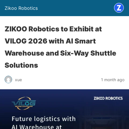
Zikoo Robotics
ZIKOO Robotics to Exhibit at
VILOG 2026 with AI Smart
Warehouse and Six-Way Shuttle
Solutions
xue
1 month ago