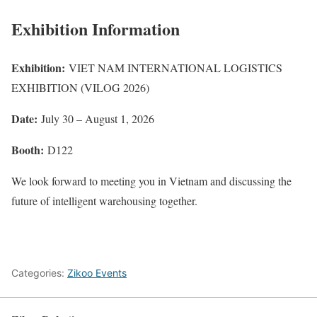
Exhibition Information
Exhibition:
VIET NAM INTERNATIONAL LOGISTICS
EXHIBITION (VILOG 2026)
Date:
July 30 – August 1, 2026
Booth:
D122
We look forward to meeting you in Vietnam and discussing the
future of intelligent warehousing together.
Categories:
Zikoo Events