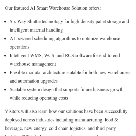
Our featured AI Smart Warehouse Solution offers:
Six-Way Shuttle technology for high-density pallet storage and
intelligent material handling
AI-powered scheduling algorithms to optimize warehouse
operations
Intelligent WMS, WCS, and RCS software for end-to-end
warehouse management
Flexible modular architecture suitable for both new warehouses
and automation upgrades
Scalable system design that supports future business growth
while reducing operating costs
Visitors will also learn how our solutions have been successfully
deployed across industries including manufacturing, food &
beverage, new energy, cold chain logistics, and third-party