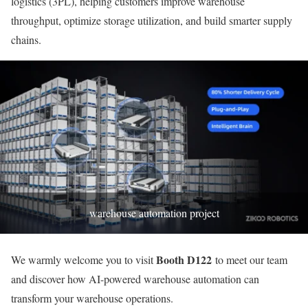
logistics (3PL), helping customers improve warehouse
throughput, optimize storage utilization, and build smarter supply
chains.
warehouse automation project
Booth D122
We warmly welcome you to visit
to meet our team
and discover how AI-powered warehouse automation can
transform your warehouse operations.