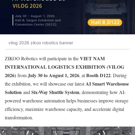
vilog 2026 zikoo robotics banner
VIET NAM
ZIKOO Robotics will participate in the
INTERNATIONAL LOGISTICS EXHIBITION (VILOG
2026)
July 30 to August 1, 2026
Booth D122
from
, at
. During
AI Smart Warehouse
the exhibition, we will showcase our latest
Solution
Six-Way Shuttle System
and
, demonstrating how AI-
powered warehouse automation helps businesses improve storage
efficiency, maximize warehouse capacity, and accelerate digital
transformation.