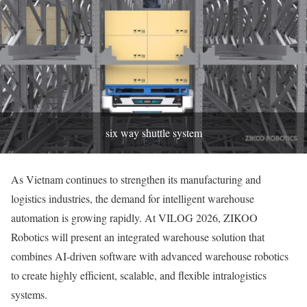
six way shuttle system
As Vietnam continues to strengthen its manufacturing and
logistics industries, the demand for intelligent warehouse
automation is growing rapidly. At VILOG 2026, ZIKOO
Robotics will present an integrated warehouse solution that
combines AI-driven software with advanced warehouse robotics
to create highly efficient, scalable, and flexible intralogistics
systems.