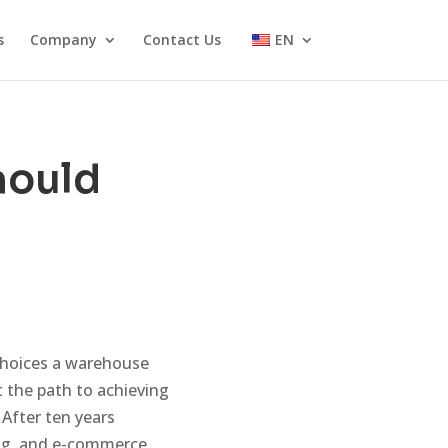
s
Company
Contact Us
EN
hould
choices a warehouse
t the path to achieving
 After ten years
ing, and e-commerce