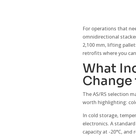
For operations that nee
omnidirectional stacker 
2,100 mm, lifting pallet
retrofits where you can
What In
Change 
The AS/RS selection ma
worth highlighting: co
In cold storage, tempe
electronics. A standard
capacity at -20°C, and