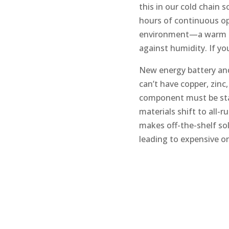
this in our cold chain 
hours of continuous op
environment—a warm ch
against humidity. If yo
New energy battery an
can’t have copper, zinc
component must be stai
materials shift to all-
makes off-the-shelf sol
leading to expensive on-