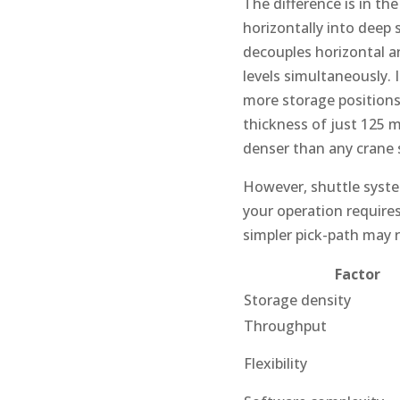
The difference is in the
horizontally into deep 
decouples horizontal an
levels simultaneously. 
more storage positions 
thickness of just 125 m
denser than any crane 
However, shuttle system
your operation requires
simpler pick-path may 
Factor
Storage density
Throughput
Flexibility