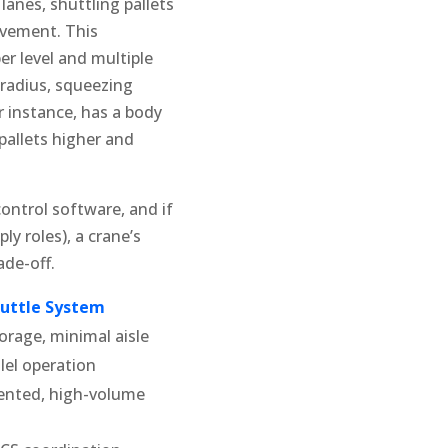
 lanes, shuttling pallets
movement. This
er level and multiple
 radius, squeezing
r instance, has a body
pallets higher and
ontrol software, and if
y roles), a crane’s
ade-off.
huttle System
orage, minimal aisle
lel operation
iented, high-volume