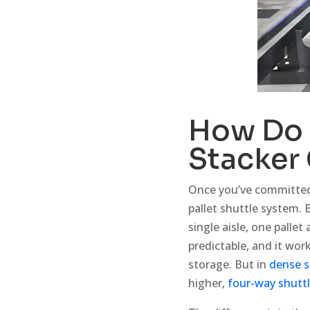
How Do
Stacker
Once you’ve committed 
pallet shuttle system. 
single aisle, one pallet
predictable, and it wo
storage. But in
dense s
higher,
four-way shutt