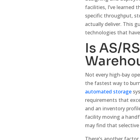
facilities, I’ve learne
specific throughput, st
actually deliver. This 
technologies that hav
Is AS/RS
Wareho
Not every high-bay op
the fastest way to burn
automated storage
sys
requirements that exce
and an inventory profil
facility moving a hand
may find that selective 
There’s another factor