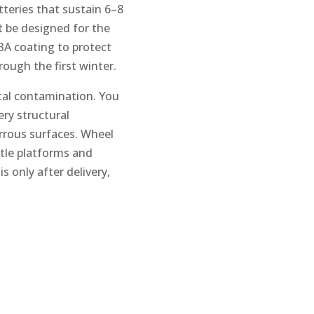
tteries that sustain 6–8
t be designed for the
A coating to protect
rough the first winter.
tal contamination. You
ery structural
rrous surfaces. Wheel
ttle platforms and
 only after delivery,