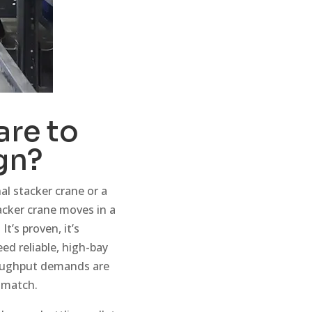
re to
gn?
l stacker crane or a
tacker crane moves in a
t’s proven, it’s
d reliable, high-bay
roughput demands are
t match.