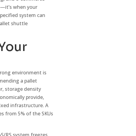
it—it’s when your
specified system can
allet shuttle
 Your
wrong environment is
mmending a pallet
r, storage density
onomically provide,
ixed infrastructure. A
mes from 5% of the SKUs
 AS/RS system freezes