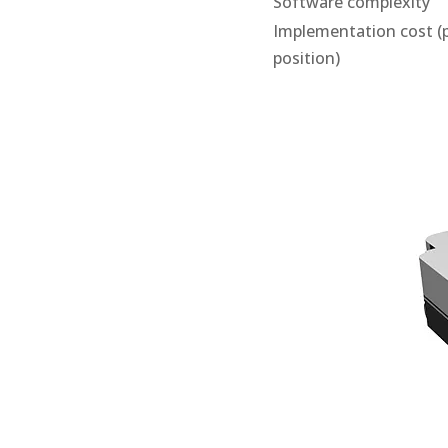
Software complexity
Implementation cost (
position)