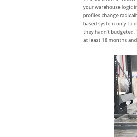
your warehouse logic int
profiles change radicall
based system only to d
they hadn’t budgeted. T
at least 18 months and 