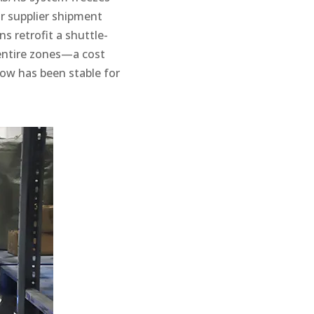
or supplier shipment
ns retrofit a shuttle-
entire zones—a cost
low has been stable for