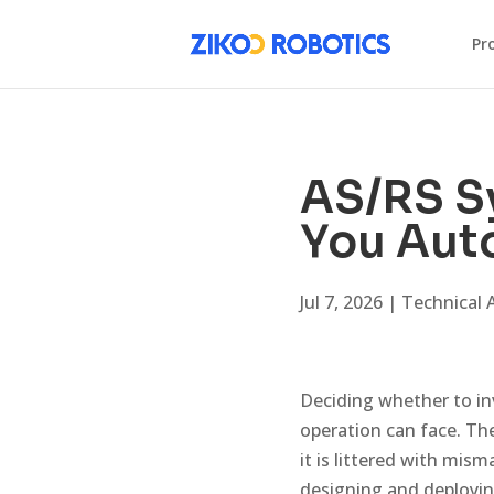
Pr
AS/RS S
You Auto
Jul 7, 2026
|
Technical A
Deciding whether to in
operation can face. The
it is littered with mis
designing and deployi