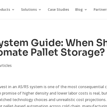
oducts
Solutions
Case Studies
Blog
Partner
ystem Guide: When S
mate Pallet Storage?
rticles
vest in an AS/RS system is one of the most consequential 
 promise of higher density and lower labor costs is real, bu
matched technology choices and unrealistic cost projections.
ng pallet-based automation across cold chain, manufactur