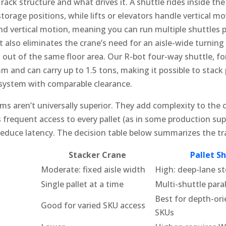
 rack structure and what drives it. A shuttle rides inside the
storage positions, while lifts or elevators handle vertical 
d vertical motion, meaning you can run multiple shuttles p
It also eliminates the crane’s need for an aisle-wide turning
out of the same floor area. Our R-bot four-way shuttle, fo
m and can carry up to 1.5 tons, making it possible to stack 
system with comparable clearance.
s aren’t universally superior. They add complexity to the c
 frequent access to every pallet (as in some production suppl
reduce latency. The decision table below summarizes the tr
Stacker Crane
Pallet S
Moderate: fixed aisle width
High: deep-lane st
Single pallet at a time
Multi-shuttle paral
Best for depth-or
Good for varied SKU access
SKUs