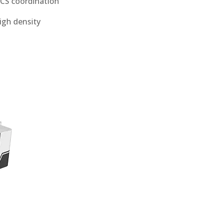
WCS coordination
high density