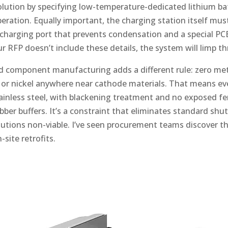
solution by specifying low-temperature-dedicated lithium ba
eration. Equally important, the charging station itself mus
arging port that prevents condensation and a special PCB
ur RFP doesn’t include these details, the system will limp th
d component manufacturing adds a different rule: zero me
, or nickel anywhere near cathode materials. That means ev
nless steel, with blackening treatment and no exposed fe
rubber buffers. It’s a constraint that eliminates standard shu
utions non-viable. I’ve seen procurement teams discover this
site retrofits.