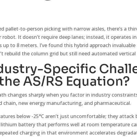
d pallet-to-person picking with narrow aisles, there’s a th
robot. It doesn’t require deep lanes; instead, it operates in
s up to 8 meters. I’ve found this hybrid approach invaluable 
’t rebuild the column grid but still need automated vertical
dustry-Specific Chall
the AS/RS Equation?
th changes sharply when you factor in industry constrain
ld chain, new energy manufacturing, and pharmaceutical.
ratures below -25°C aren’t just uncomfortable; they attack 
 lithium battery that performs well at room temperature can
 repeated charging in that environment accelerates degrada