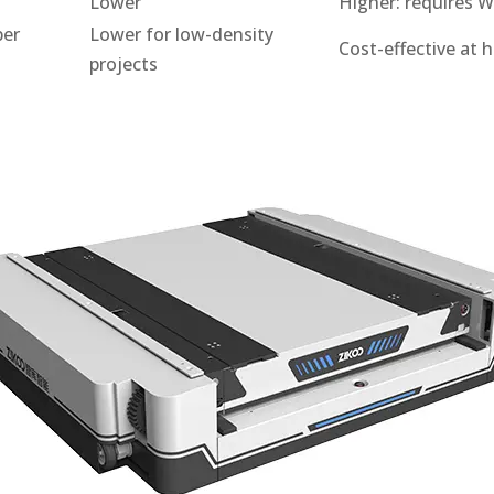
Lower
Higher: requires 
per
Lower for low-density
Cost-effective at 
projects