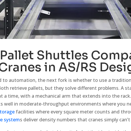
Pallet Shuttles
Compa
 Cranes in AS/RS Desi
to automation, the next fork is whether to use a traditiona
Both retrieve pallets, but they solve different problems. A s
 at a time, with a mechanical arm that extends into the rack. I
rks well in moderate-throughput environments where you nee
torage
facilities where every square meter counts and th
le system
s deliver density numbers that cranes simply can’