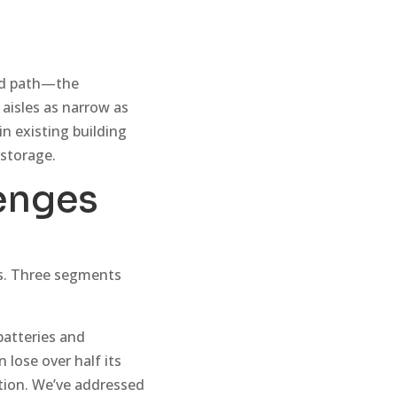
ird path—the
 aisles as narrow as
in existing building
 storage.
enges
ts. Three segments
batteries and
 lose over half its
tion. We’ve addressed