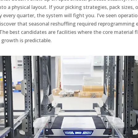
o a physical layout. If your picking strategies, pack sizes, 
y every quarter, the system will fight you. I’ve seen operatio
iscover that seasonal reshuffling required reprogramming 
he best candidates are facilities where the core material f
growth is predictable.