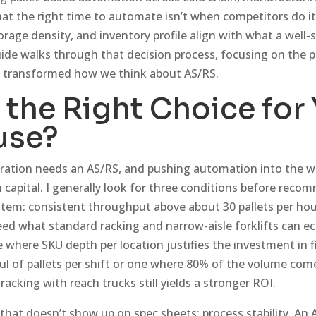
d that the right time to automate isn’t when competitors do 
orage density, and inventory profile align with what a well-
guide walks through that decision process, focusing on the p
e transformed how we think about AS/RS.
 the Right Choice for
use?
eration needs an AS/RS, and pushing automation into the 
 capital. I generally look for three conditions before reco
tem: consistent throughput above about 30 pallets per hou
ed what standard racking and narrow-aisle forklifts can ec
e where SKU depth per location justifies the investment in f
ful of pallets per shift or one where 80% of the volume co
racking with reach trucks still yields a stronger ROI.
 that doesn’t show up on spec sheets: process stability. An