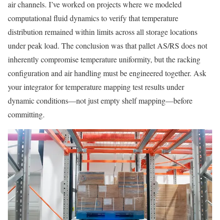
air channels. I’ve worked on projects where we modeled
computational fluid dynamics to verify that temperature
distribution remained within limits across all storage locations
under peak load. The conclusion was that pallet AS/RS does not
inherently compromise temperature uniformity, but the racking
configuration and air handling must be engineered together. Ask
your integrator for temperature mapping test results under
dynamic conditions—not just empty shelf mapping—before
committing.