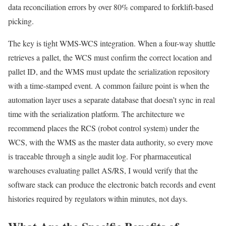
data reconciliation errors by over 80% compared to forklift-based
picking.
The key is tight WMS-WCS integration. When a four-way shuttle
retrieves a pallet, the WCS must confirm the correct location and
pallet ID, and the WMS must update the serialization repository
with a time-stamped event. A common failure point is when the
automation layer uses a separate database that doesn’t sync in real
time with the serialization platform. The architecture we
recommend places the RCS (robot control system) under the
WCS, with the WMS as the master data authority, so every move
is traceable through a single audit log. For pharmaceutical
warehouses evaluating pallet AS/RS, I would verify that the
software stack can produce the electronic batch records and event
histories required by regulators within minutes, not days.