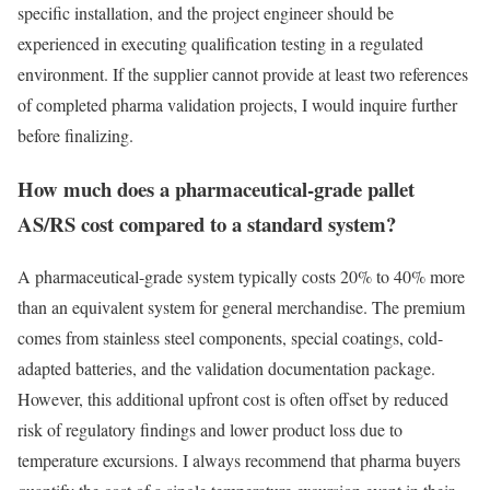
specific installation, and the project engineer should be
experienced in executing qualification testing in a regulated
environment. If the supplier cannot provide at least two references
of completed pharma validation projects, I would inquire further
before finalizing.
How much does a pharmaceutical-grade pallet
AS/RS cost compared to a standard system?
A pharmaceutical-grade system typically costs 20% to 40% more
than an equivalent system for general merchandise. The premium
comes from stainless steel components, special coatings, cold-
adapted batteries, and the validation documentation package.
However, this additional upfront cost is often offset by reduced
risk of regulatory findings and lower product loss due to
temperature excursions. I always recommend that pharma buyers