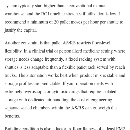
system typically start higher than a conventional manual
warehouse, and the ROI timeline stretches if utilization is low. I
recommend a minimum of 20 pallet moves per hour per shuttle to
justify the capital.
Another constraint is that pallet AS/RS restricts floor-level
flexibility. In a clinical trial or personalized medicine setting where
storage needs change frequently, a fixed racking system with
shuttles is less adaptable than a flexible pallet rack served by reach
trucks. The automation works best when product mix is stable and
storage profiles are predictable. If your operation deals with
extremely hygroscopic or cytotoxic drugs that require isolated
storage with dedicated air handling, the cost of engineering
separate sealed chambers within the AS/RS can outweigh the
benefits.
Building condition is also a factor. A floor flatness of at least FM2