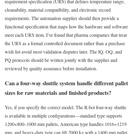
requirement specification (URS) that defines temperature range,
cleanability, material compatibility, and electronic record
requirements. The automation supplier should then provide a
functional specification that maps how the hardware and software
meet each URS item. I’ve found that pharma companies that treat
the URS as a formal controlled document rather than a purchase
wish list avoid most validation disputes later. The IQ, OQ, and
PQ protocols should be written jointly with the supplier and
reviewed by quality assurance before installation.
Can a four-way shuttle system handle different pallet
sizes for raw materials and finished products?
Yes, if you specify the correct model. The R-bot four-way shuttle
is available in multiple configurations—standard type supports
1200×800–1000 mm pallets, American type handles 1016×1219
mm, and heavy-duty type can lift 2000 kg with a 1400 mm pallet.