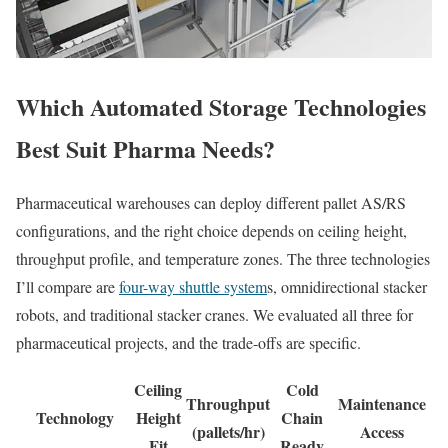
Which Automated Storage Technologies
Best Suit Pharma Needs?
Pharmaceutical warehouses can deploy different pallet AS/RS
configurations, and the right choice depends on ceiling height,
throughput profile, and temperature zones. The three technologies
I’ll compare are
four-way shuttle system
s, omnidirectional stacker
robots, and traditional stacker cranes. We evaluated all three for
pharmaceutical projects, and the trade-offs are specific.
Ceiling
Cold
Throughput
Maintenance
Technology
Height
Chain
(pallets/hr)
Access
Fit
Ready