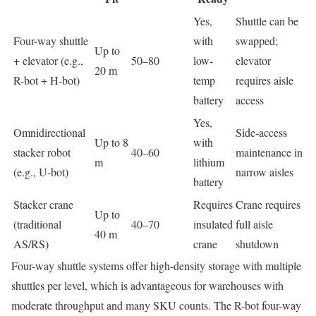
Yes,
Shuttle can be
Four-way shuttle
with
swapped;
Up to
+ elevator (e.g.,
50–80
low-
elevator
20 m
R-bot + H-bot)
temp
requires aisle
battery
access
Yes,
Omnidirectional
Side-access
Up to 8
with
stacker robot
40–60
maintenance in
m
lithium
(e.g., U-bot)
narrow aisles
battery
Stacker crane
Requires
Crane requires
Up to
(traditional
40–70
insulated
full aisle
40 m
AS/RS)
crane
shutdown
Four-way shuttle systems offer high-density storage with multiple
shuttles per level, which is advantageous for warehouses with
moderate throughput and many SKU counts. The R-bot four-way