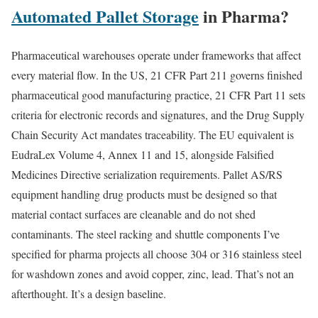
Automated Pallet Storage
in Pharma?
Pharmaceutical warehouses operate under frameworks that affect
every material flow. In the US, 21 CFR Part 211 governs finished
pharmaceutical good manufacturing practice, 21 CFR Part 11 sets
criteria for electronic records and signatures, and the Drug Supply
Chain Security Act mandates traceability. The EU equivalent is
EudraLex Volume 4, Annex 11 and 15, alongside Falsified
Medicines Directive serialization requirements. Pallet AS/RS
equipment handling drug products must be designed so that
material contact surfaces are cleanable and do not shed
contaminants. The steel racking and shuttle components I’ve
specified for pharma projects all choose 304 or 316 stainless steel
for washdown zones and avoid copper, zinc, lead. That’s not an
afterthought. It’s a design baseline.