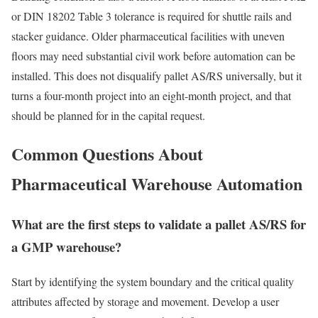
or DIN 18202 Table 3 tolerance is required for shuttle rails and
stacker guidance. Older pharmaceutical facilities with uneven
floors may need substantial civil work before automation can be
installed. This does not disqualify pallet AS/RS universally, but it
turns a four-month project into an eight-month project, and that
should be planned for in the capital request.
Common Questions About
Pharmaceutical Warehouse Automation
What are the first steps to validate a pallet AS/RS for
a GMP warehouse?
Start by identifying the system boundary and the critical quality
attributes affected by storage and movement. Develop a user