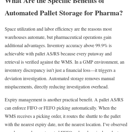
What Are the Specific Benefits of
Automated Pallet Storage for Pharma?
Space utilization and labor efficiency are the reasons most
warehouses automate, but pharmaceutical operations gain
additional advantages. Inventory accuracy above 99.9% is
achievable with pallet AS/RS because every putaway and
retrieval is verified against the WMS. In a GMP environment, an
inventory discrepancy isn’t just a financial loss—it triggers a
deviation investigation. Automated storage removes manual
misplacements, directly reducing investigation overhead.
Expiry management is another practical benefit. A pallet AS/RS
can enforce FIFO or FEFO picking automatically. When the
WMS receives a picking order, it routes the shuttle to the pallet
with the nearest expiry date, not the nearest location. I’ve observed