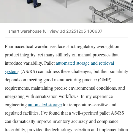
smart warehouse full view 3d 20251205 100607
Pharmaceutical warehouses face strict regulatory oversight on
product integrity, yet many still rely on manual processes that
introduce variability. Pallet
automated storage and retrieval
system
s (AS/RS) can address these challenges, but their suitability
depends on meeting good manufacturing practice (GMP)
requirements, maintaining precise environmental conditions, and
integrating with serialization workflows. In my experience
engineering
automated storage
for temperature-sensitive and
regulated facilities, I’ve found that a well-specified pallet AS/RS
can dramatically improve inventory accuracy and compliance
traceability, provided the technology selection and implementation