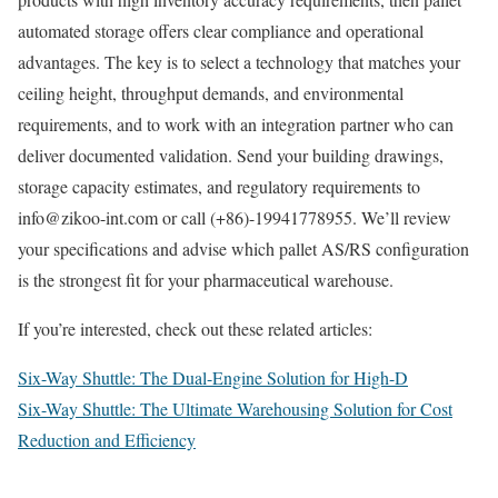
automated storage offers clear compliance and operational
advantages. The key is to select a technology that matches your
ceiling height, throughput demands, and environmental
requirements, and to work with an integration partner who can
deliver documented validation. Send your building drawings,
storage capacity estimates, and regulatory requirements to
info@zikoo-int.com or call (+86)-19941778955. We’ll review
your specifications and advise which pallet AS/RS configuration
is the strongest fit for your pharmaceutical warehouse.
If you’re interested, check out these related articles:
Six-Way Shuttle: The Dual-Engine Solution for High-D
Six-Way Shuttle: The Ultimate Warehousing Solution for Cost
Reduction and Efficiency