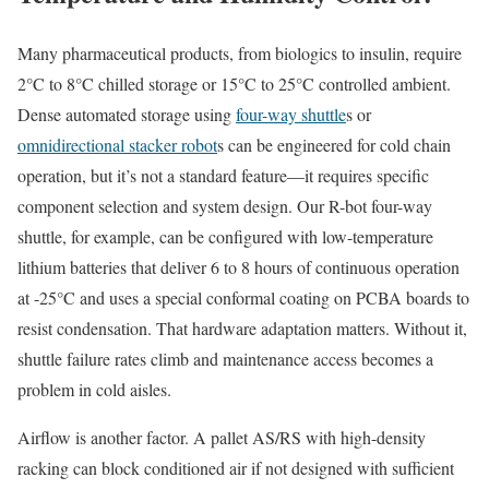
Many pharmaceutical products, from biologics to insulin, require
2°C to 8°C chilled storage or 15°C to 25°C controlled ambient.
Dense automated storage using
four-way shuttle
s or
omnidirectional stacker robot
s can be engineered for cold chain
operation, but it’s not a standard feature—it requires specific
component selection and system design. Our R-bot four-way
shuttle, for example, can be configured with low-temperature
lithium batteries that deliver 6 to 8 hours of continuous operation
at -25°C and uses a special conformal coating on PCBA boards to
resist condensation. That hardware adaptation matters. Without it,
shuttle failure rates climb and maintenance access becomes a
problem in cold aisles.
Airflow is another factor. A pallet AS/RS with high-density
racking can block conditioned air if not designed with sufficient