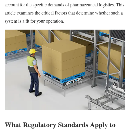
account for the specific demands of pharmaceutical logistics. This
article examines the critical factors that determine whether such a
system is a fit for your operation.
What Regulatory Standards Apply to