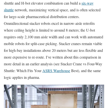
shuttle and H-bot elevator combination can build a
six-way
shuttle
network, maximizing vertical space, and is often selected
for large-scale pharmaceutical distribution centers.
Omnidirectional stacker robots excel in narrow-aisle retrofits
where ceiling height is limited to around 8 meters; the U-bot
requires only 2,100 mm aisle width and can work with automated
mobile robots for split-case picking. Stacker cranes remain viable
for high-bay installations above 20 meters but are less flexible and
more expensive to re-route. I’ve written about this comparison in
more detail in an earlier analysis (see Stacker Crane vs Four-Way
Shuttle: Which Fits Your
ASRS Warehouse
Best), and the same
logic applies in pharma.