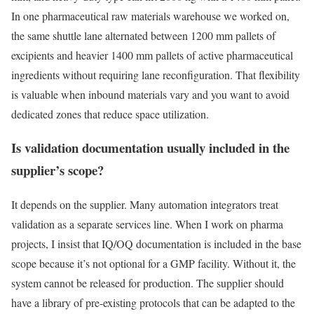
In one pharmaceutical raw materials warehouse we worked on,
the same shuttle lane alternated between 1200 mm pallets of
excipients and heavier 1400 mm pallets of active pharmaceutical
ingredients without requiring lane reconfiguration. That flexibility
is valuable when inbound materials vary and you want to avoid
dedicated zones that reduce space utilization.
Is validation documentation usually included in the
supplier’s scope?
It depends on the supplier. Many automation integrators treat
validation as a separate services line. When I work on pharma
projects, I insist that IQ/OQ documentation is included in the base
scope because it’s not optional for a GMP facility. Without it, the
system cannot be released for production. The supplier should
have a library of pre-existing protocols that can be adapted to the