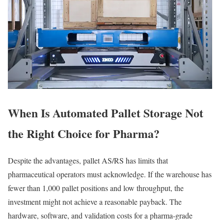
When Is Automated Pallet Storage Not
the Right Choice for Pharma?
Despite the advantages, pallet AS/RS has limits that
pharmaceutical operators must acknowledge. If the warehouse has
fewer than 1,000 pallet positions and low throughput, the
investment might not achieve a reasonable payback. The
hardware, software, and validation costs for a pharma-grade