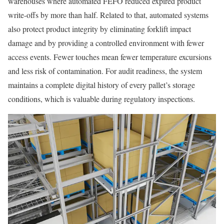
warehouses where automated FEFO reduced expired product
write-offs by more than half. Related to that, automated systems
also protect product integrity by eliminating forklift impact
damage and by providing a controlled environment with fewer
access events. Fewer touches mean fewer temperature excursions
and less risk of contamination. For audit readiness, the system
maintains a complete digital history of every pallet’s storage
conditions, which is valuable during regulatory inspections.