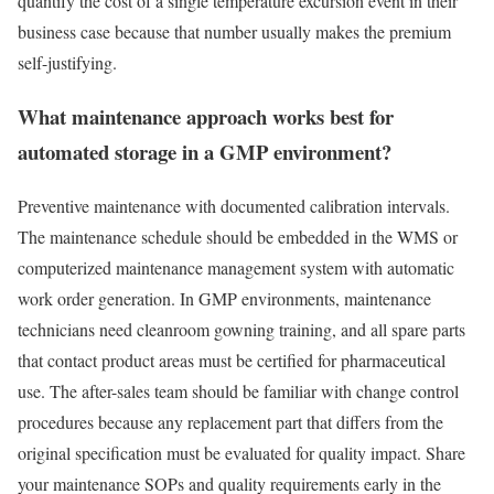
quantify the cost of a single temperature excursion event in their
business case because that number usually makes the premium
self-justifying.
What maintenance approach works best for
automated storage in a GMP environment?
Preventive maintenance with documented calibration intervals.
The maintenance schedule should be embedded in the WMS or
computerized maintenance management system with automatic
work order generation. In GMP environments, maintenance
technicians need cleanroom gowning training, and all spare parts
that contact product areas must be certified for pharmaceutical
use. The after-sales team should be familiar with change control
procedures because any replacement part that differs from the
original specification must be evaluated for quality impact. Share
your maintenance SOPs and quality requirements early in the