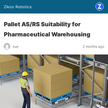
Zikoo Robotics
Pallet AS/RS Suitability for
Pharmaceutical Warehousing
xue
2 months ago