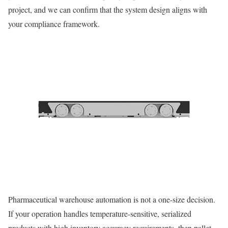
project, and we can confirm that the system design aligns with
your compliance framework.
Pharmaceutical warehouse automation is not a one-size decision.
If your operation handles temperature-sensitive, serialized
products with high inventory accuracy requirements, then pallet