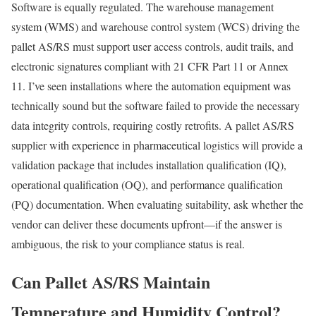
Software is equally regulated. The warehouse management
system (WMS) and warehouse control system (WCS) driving the
pallet AS/RS must support user access controls, audit trails, and
electronic signatures compliant with 21 CFR Part 11 or Annex
11. I’ve seen installations where the automation equipment was
technically sound but the software failed to provide the necessary
data integrity controls, requiring costly retrofits. A pallet AS/RS
supplier with experience in pharmaceutical logistics will provide a
validation package that includes installation qualification (IQ),
operational qualification (OQ), and performance qualification
(PQ) documentation. When evaluating suitability, ask whether the
vendor can deliver these documents upfront—if the answer is
ambiguous, the risk to your compliance status is real.
Can Pallet AS/RS Maintain
Temperature and Humidity Control?