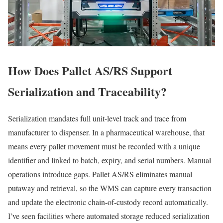
How Does Pallet AS/RS Support
Serialization and Traceability?
Serialization mandates full unit-level track and trace from
manufacturer to dispenser. In a pharmaceutical warehouse, that
means every pallet movement must be recorded with a unique
identifier and linked to batch, expiry, and serial numbers. Manual
operations introduce gaps. Pallet AS/RS eliminates manual
putaway and retrieval, so the WMS can capture every transaction
and update the electronic chain-of-custody record automatically.
I’ve seen facilities where automated storage reduced serialization