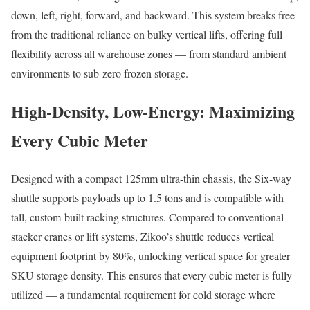
down, left, right, forward, and backward. This system breaks free
from the traditional reliance on bulky vertical lifts, offering full
flexibility across all warehouse zones — from standard ambient
environments to sub-zero frozen storage.
High-Density, Low-Energy: Maximizing
Every Cubic Meter
Designed with a compact 125mm ultra-thin chassis, the Six-way
shuttle supports payloads up to 1.5 tons and is compatible with
tall, custom-built racking structures. Compared to conventional
stacker cranes or lift systems, Zikoo’s shuttle reduces vertical
equipment footprint by 80%, unlocking vertical space for greater
SKU storage density. This ensures that every cubic meter is fully
utilized — a fundamental requirement for cold storage where