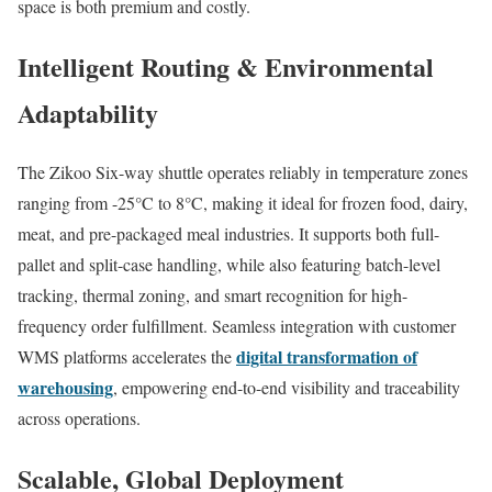
space is both premium and costly.
Intelligent Routing & Environmental
Adaptability
The Zikoo Six-way shuttle operates reliably in temperature zones
ranging from -25°C to 8°C, making it ideal for frozen food, dairy,
meat, and pre-packaged meal industries. It supports both full-
pallet and split-case handling, while also featuring batch-level
tracking, thermal zoning, and smart recognition for high-
frequency order fulfillment. Seamless integration with customer
digital transformation of
WMS platforms accelerates the
warehousing
, empowering end-to-end visibility and traceability
across operations.
Scalable, Global Deployment