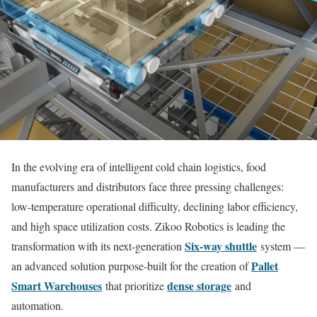
In the evolving era of intelligent cold chain logistics, food
manufacturers and distributors face three pressing challenges:
low-temperature operational difficulty, declining labor efficiency,
and high space utilization costs. Zikoo Robotics is leading the
Six-way shuttle
transformation with its next-generation
system —
Pallet
an advanced solution purpose-built for the creation of
Smart Warehouses
dense storage
that prioritize
and
automation.