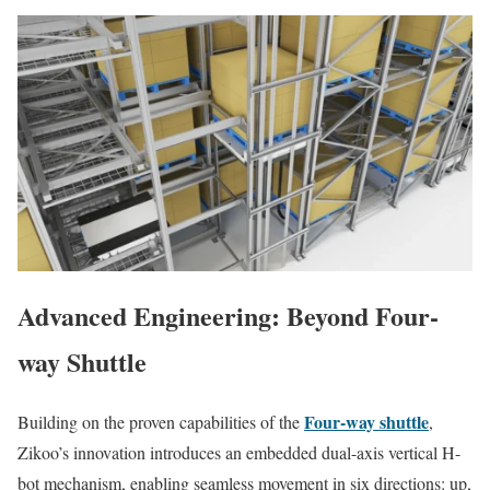
Advanced Engineering: Beyond Four-
way Shuttle
Four-way shuttle
Building on the proven capabilities of the
,
Zikoo’s innovation introduces an embedded dual-axis vertical H-
bot mechanism, enabling seamless movement in six directions: up,