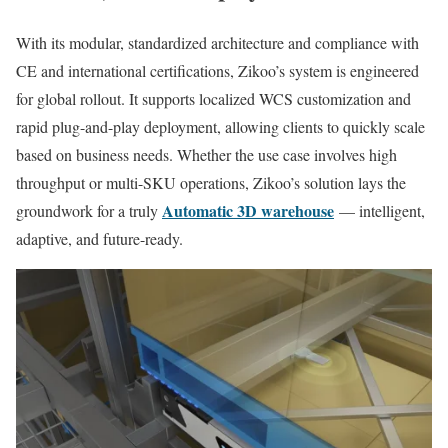
With its modular, standardized architecture and compliance with
CE and international certifications, Zikoo’s system is engineered
for global rollout. It supports localized WCS customization and
rapid plug-and-play deployment, allowing clients to quickly scale
based on business needs. Whether the use case involves high
throughput or multi-SKU operations, Zikoo’s solution lays the
Automatic 3D warehouse
groundwork for a truly
— intelligent,
adaptive, and future-ready.