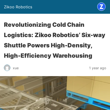
Zikoo Robotics
Revolutionizing Cold Chain
Logistics: Zikoo Robotics’ Six-way
Shuttle Powers High-Density,
High-Efficiency Warehousing
xue
1 year ago