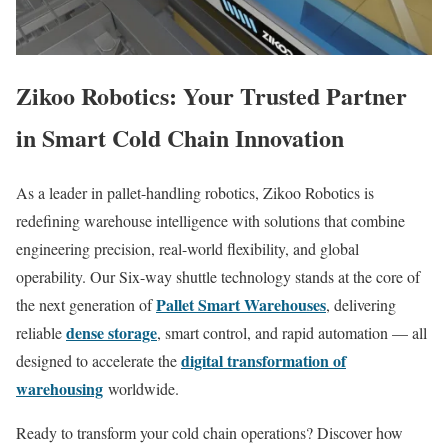
Zikoo Robotics: Your Trusted Partner
in Smart Cold Chain Innovation
As a leader in pallet-handling robotics, Zikoo Robotics is
redefining warehouse intelligence with solutions that combine
engineering precision, real-world flexibility, and global
operability. Our Six-way shuttle technology stands at the core of
Pallet Smart Warehouses
the next generation of
, delivering
dense storage
reliable
, smart control, and rapid automation — all
digital transformation of
designed to accelerate the
warehousing
worldwide.
Ready to transform your cold chain operations? Discover how