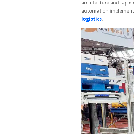
architecture and rapid 
automation implementa
logistics
.