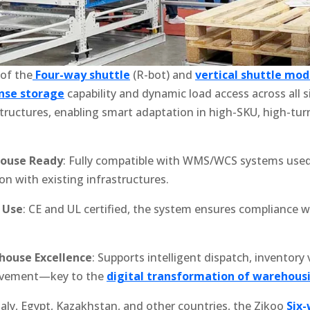
 of the
Four-way shuttle
(R-bot) and
vertical shuttle mod
nse storage
capability and dynamic load access across all si
 structures, enabling smart adaptation in high-SKU, high-tu
house Ready
: Fully compatible with WMS/WCS systems used
on with existing infrastructures.
l Use
: CE and UL certified, the system ensures compliance w
house Excellence
: Supports intelligent dispatch, inventory v
ovement—key to the
digital transformation of warehous
taly, Egypt, Kazakhstan, and other countries, the Zikoo
Six-