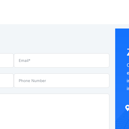
e
i
i