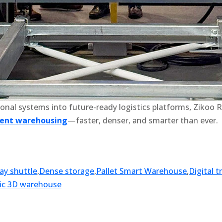
onal systems into future-ready logistics platforms, Zikoo R
gent warehousing
—faster, denser, and smarter than ever.
ay shuttle
,
Dense storage
,
Pallet Smart Warehouse
,
Digital 
ic 3D warehouse
k
r
il
hare