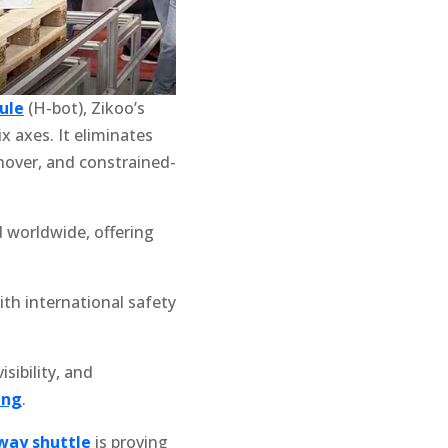
ule
(H-bot), Zikoo’s
x axes. It eliminates
rnover, and constrained-
 worldwide, offering
ith international safety
isibility, and
ing
.
way shuttle
is proving