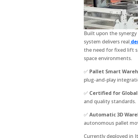
Built upon the synergy
system delivers real
de
the need for fixed lift
space environments.
✅
Pallet Smart Ware
plug-and-play integrati
✅
Certified for Globa
and quality standards.
✅
Automatic 3D Ware
autonomous pallet m
Currently deployed in I