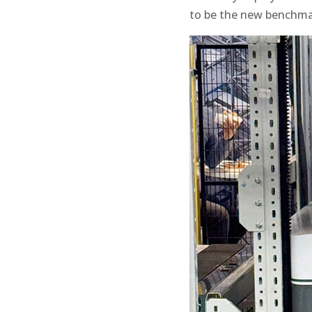
to be the new benchmar