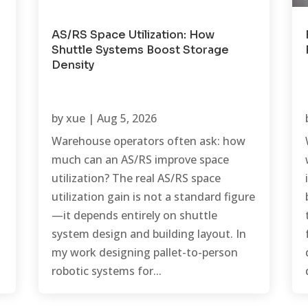
AS/RS Space Utilization: How
Shuttle Systems Boost Storage
Density
by
xue
|
Aug 5, 2026
Warehouse operators often ask: how
much can an AS/RS improve space
utilization? The real AS/RS space
utilization gain is not a standard figure
—it depends entirely on shuttle
system design and building layout. In
my work designing pallet-to-person
robotic systems for...