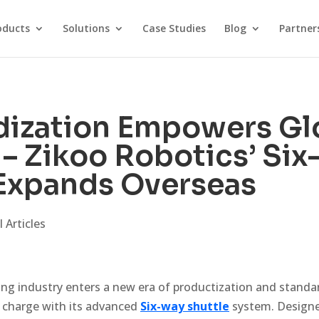
oducts
Solutions
Case Studies
Blog
Partner
dization Empowers Gl
 – Zikoo Robotics’ Si
 Expands Overseas
 Articles
ing industry enters a new era of productization and standa
e charge with its advanced
Six-way shuttle
system. Designe