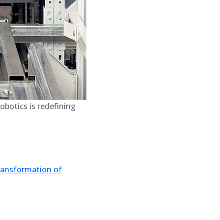
obotics is redefining
transformation of