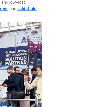
, and low-cost
ring
, and
cold chain