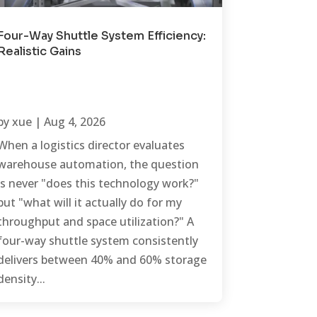
Four-Way Shuttle System Efficiency:
Realistic Gains
by
xue
|
Aug 4, 2026
When a logistics director evaluates
warehouse automation, the question
is never "does this technology work?"
but "what will it actually do for my
throughput and space utilization?" A
four-way shuttle system consistently
delivers between 40% and 60% storage
density...