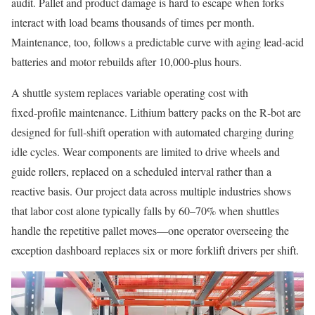
audit. Pallet and product damage is hard to escape when forks
interact with load beams thousands of times per month.
Maintenance, too, follows a predictable curve with aging lead‑acid
batteries and motor rebuilds after 10,000‑plus hours.
A shuttle system replaces variable operating cost with
fixed‑profile maintenance. Lithium battery packs on the R‑bot are
designed for full‑shift operation with automated charging during
idle cycles. Wear components are limited to drive wheels and
guide rollers, replaced on a scheduled interval rather than a
reactive basis. Our project data across multiple industries shows
that labor cost alone typically falls by 60–70% when shuttles
handle the repetitive pallet moves—one operator overseeing the
exception dashboard replaces six or more forklift drivers per shift.