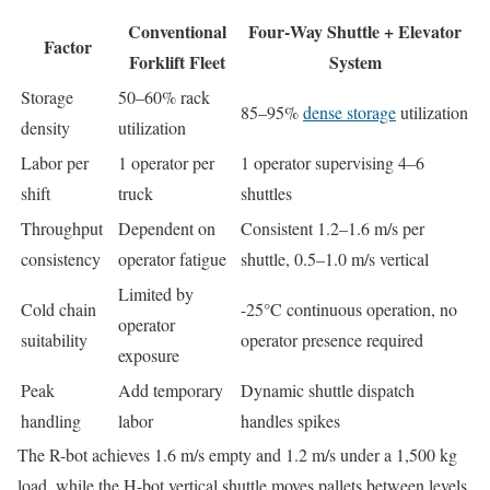
Conventional
Four‑Way Shuttle + Elevator
Factor
Forklift Fleet
System
Storage
50–60% rack
85–95%
dense storage
utilization
density
utilization
Labor per
1 operator per
1 operator supervising 4–6
shift
truck
shuttles
Throughput
Dependent on
Consistent 1.2–1.6 m/s per
consistency
operator fatigue
shuttle, 0.5–1.0 m/s vertical
Limited by
Cold chain
-25°C continuous operation, no
operator
suitability
operator presence required
exposure
Peak
Add temporary
Dynamic shuttle dispatch
handling
labor
handles spikes
The R-bot achieves 1.6 m/s empty and 1.2 m/s under a 1,500 kg
load, while the H-bot vertical shuttle moves pallets between levels