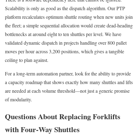
Scalability is only as good as the dispatch algorithm. Our PTP
platform recalculates optimum shuttle routing when new units join
the fleet; a simple sequential allocation would create dead‑heading
bottlenecks at around eight to ten shuttles per level. We have
validated dynamic dispatch in projects handling over 800 pallet
moves per hour across 3,200 positions, which gives a tangible
ceiling to plan against.
For a long‑term automation partner, look for the ability to provide
a capacity roadmap that shows exactly how many shuttles and lifts
are needed at each volume threshold—not just a generic promise
of modularity.
Questions About Replacing Forklifts
with Four‑Way Shuttles