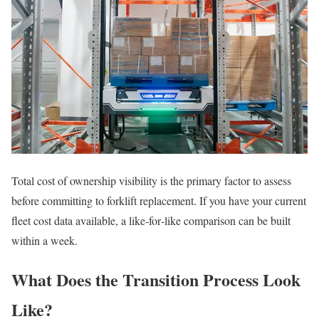
Total cost of ownership visibility is the primary factor to assess
before committing to forklift replacement. If you have your current
fleet cost data available, a like‑for‑like comparison can be built
within a week.
What Does the Transition Process Look
Like?