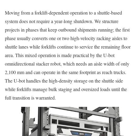
Moving from a forklift‑dependent operation to a shuttle‑based
system does not require a year‑long shutdown. We structure
projects in phases that keep outbound shipments running; the first
phase usually converts one or two high‑velocity racking aisles to
shuttle lanes while forklifts continue to service the remaining floor
area. This mixed operation is made practical by the U‑bot
omnidirectional stacker robot, which needs an aisle width of only
2,100 mm and can operate in the same footprint as reach trucks.
The U‑bot handles the high‑density storage on the shuttle side
while forklifts manage bulk staging and oversized loads until the
full transition is warranted.