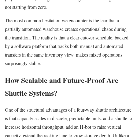
not starting from zero.
The most common hesitation we encounter is the fear that a
partially automated warehouse creates operational chaos during
the transition. The reality is that a clear cutover schedule, backed
by a software platform that tracks both manual and automated
transfers in the same inventory view, makes mixed operations
surprisingly stable.
How Scalable and Future‑Proof Are
Shuttle Systems?
One of the structural advantages of a four‑way shuttle architecture
is that capacity scales in discrete, predictable units: add a shuttle to
increase horizontal throughput, add an H‑bot to raise vertical
capacity, extend the racking lane to grow storage depth. Unlike a