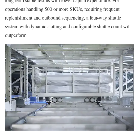
long-term stable results with lower capital expenditure. For
operations handling 500 or more SKUs, requiring frequent
replenishment and outbound sequencing, a four-way shuttle
system with dynamic slotting and configurable shuttle count will
outperform.