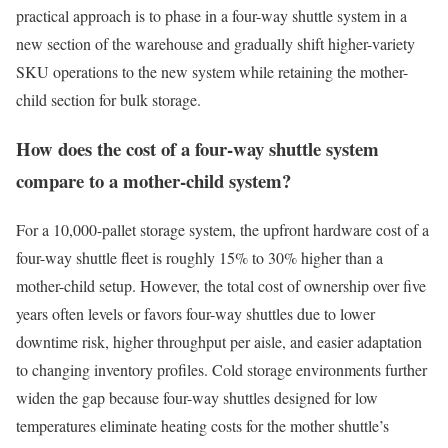
practical approach is to phase in a four-way shuttle system in a
new section of the warehouse and gradually shift higher-variety
SKU operations to the new system while retaining the mother-
child section for bulk storage.
How does the cost of a four-way shuttle system
compare to a mother-child system?
For a 10,000-pallet storage system, the upfront hardware cost of a
four-way shuttle fleet is roughly 15% to 30% higher than a
mother-child setup. However, the total cost of ownership over five
years often levels or favors four-way shuttles due to lower
downtime risk, higher throughput per aisle, and easier adaptation
to changing inventory profiles. Cold storage environments further
widen the gap because four-way shuttles designed for low
temperatures eliminate heating costs for the mother shuttle’s