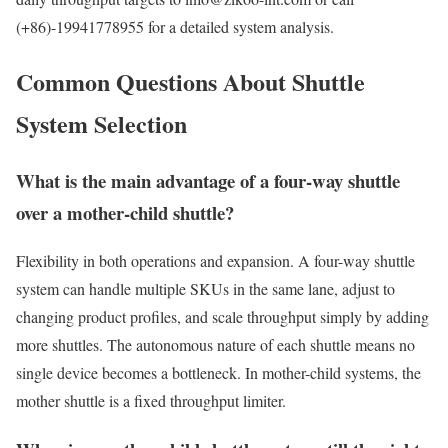
(+86)-19941778955 for a detailed system analysis.
Common Questions About Shuttle
System Selection
What is the main advantage of a four-way shuttle
over a mother-child shuttle?
Flexibility in both operations and expansion. A four-way shuttle
system can handle multiple SKUs in the same lane, adjust to
changing product profiles, and scale throughput simply by adding
more shuttles. The autonomous nature of each shuttle means no
single device becomes a bottleneck. In mother-child systems, the
mother shuttle is a fixed throughput limiter.