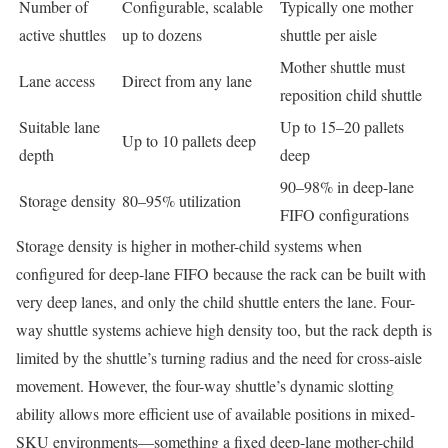
Number of
Configurable, scalable
Typically one mother
active shuttles
up to dozens
shuttle per aisle
Mother shuttle must
Lane access
Direct from any lane
reposition child shuttle
Suitable lane
Up to 15–20 pallets
Up to 10 pallets deep
depth
deep
90–98% in deep-lane
Storage density
80–95% utilization
FIFO configurations
Storage density is higher in mother-child systems when
configured for deep-lane FIFO because the rack can be built with
very deep lanes, and only the child shuttle enters the lane. Four-
way shuttle systems achieve high density too, but the rack depth is
limited by the shuttle’s turning radius and the need for cross-aisle
movement. However, the four-way shuttle’s dynamic slotting
ability allows more efficient use of available positions in mixed-
SKU environments—something a fixed deep-lane mother-child