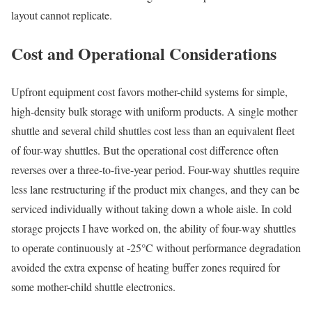
layout cannot replicate.
Cost and Operational Considerations
Upfront equipment cost favors mother-child systems for simple,
high-density bulk storage with uniform products. A single mother
shuttle and several child shuttles cost less than an equivalent fleet
of four-way shuttles. But the operational cost difference often
reverses over a three-to-five-year period. Four-way shuttles require
less lane restructuring if the product mix changes, and they can be
serviced individually without taking down a whole aisle. In cold
storage projects I have worked on, the ability of four-way shuttles
to operate continuously at -25°C without performance degradation
avoided the extra expense of heating buffer zones required for
some mother-child shuttle electronics.