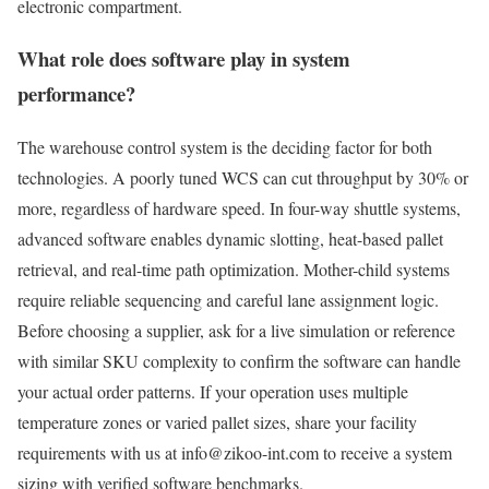
electronic compartment.
What role does software play in system
performance?
The warehouse control system is the deciding factor for both
technologies. A poorly tuned WCS can cut throughput by 30% or
more, regardless of hardware speed. In four-way shuttle systems,
advanced software enables dynamic slotting, heat-based pallet
retrieval, and real-time path optimization. Mother-child systems
require reliable sequencing and careful lane assignment logic.
Before choosing a supplier, ask for a live simulation or reference
with similar SKU complexity to confirm the software can handle
your actual order patterns. If your operation uses multiple
temperature zones or varied pallet sizes, share your facility
requirements with us at info@zikoo-int.com to receive a system
sizing with verified software benchmarks.