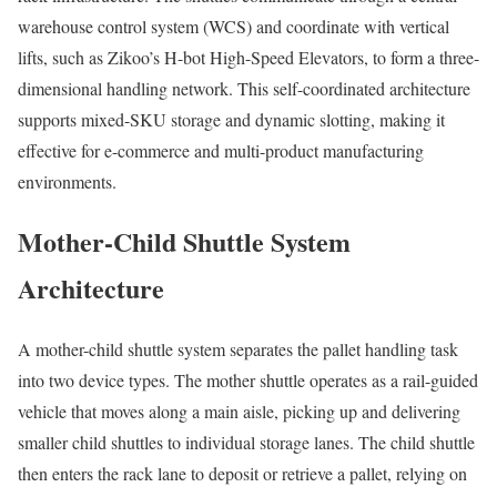
warehouse control system (WCS) and coordinate with vertical
lifts, such as Zikoo’s H-bot High-Speed Elevators, to form a three-
dimensional handling network. This self-coordinated architecture
supports mixed-SKU storage and dynamic slotting, making it
effective for e-commerce and multi-product manufacturing
environments.
Mother-Child Shuttle System
Architecture
A mother-child shuttle system separates the pallet handling task
into two device types. The mother shuttle operates as a rail-guided
vehicle that moves along a main aisle, picking up and delivering
smaller child shuttles to individual storage lanes. The child shuttle
then enters the rack lane to deposit or retrieve a pallet, relying on