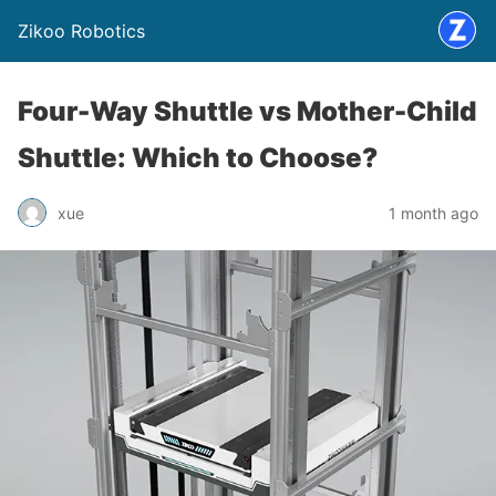
Zikoo Robotics
Four-Way Shuttle vs Mother-Child
Shuttle: Which to Choose?
xue
1 month ago