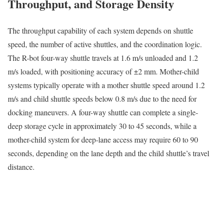
Throughput, and Storage Density
The throughput capability of each system depends on shuttle
speed, the number of active shuttles, and the coordination logic.
The R-bot four-way shuttle travels at 1.6 m/s unloaded and 1.2
m/s loaded, with positioning accuracy of ±2 mm. Mother-child
systems typically operate with a mother shuttle speed around 1.2
m/s and child shuttle speeds below 0.8 m/s due to the need for
docking maneuvers. A four-way shuttle can complete a single-
deep storage cycle in approximately 30 to 45 seconds, while a
mother-child system for deep-lane access may require 60 to 90
seconds, depending on the lane depth and the child shuttle’s travel
distance.