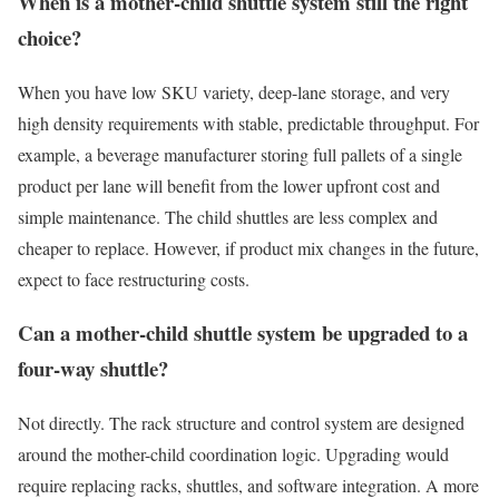
When is a mother-child shuttle system still the right
choice?
When you have low SKU variety, deep-lane storage, and very
high density requirements with stable, predictable throughput. For
example, a beverage manufacturer storing full pallets of a single
product per lane will benefit from the lower upfront cost and
simple maintenance. The child shuttles are less complex and
cheaper to replace. However, if product mix changes in the future,
expect to face restructuring costs.
Can a mother-child shuttle system be upgraded to a
four-way shuttle?
Not directly. The rack structure and control system are designed
around the mother-child coordination logic. Upgrading would
require replacing racks, shuttles, and software integration. A more