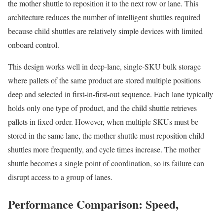
the mother shuttle to reposition it to the next row or lane. This
architecture reduces the number of intelligent shuttles required
because child shuttles are relatively simple devices with limited
onboard control.
This design works well in deep-lane, single-SKU bulk storage
where pallets of the same product are stored multiple positions
deep and selected in first-in-first-out sequence. Each lane typically
holds only one type of product, and the child shuttle retrieves
pallets in fixed order. However, when multiple SKUs must be
stored in the same lane, the mother shuttle must reposition child
shuttles more frequently, and cycle times increase. The mother
shuttle becomes a single point of coordination, so its failure can
disrupt access to a group of lanes.
Performance Comparison: Speed,