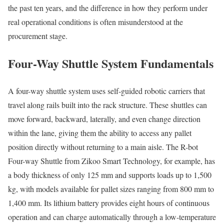
the past ten years, and the difference in how they perform under
real operational conditions is often misunderstood at the
procurement stage.
Four-Way Shuttle System Fundamentals
A four-way shuttle system uses self-guided robotic carriers that
travel along rails built into the rack structure. These shuttles can
move forward, backward, laterally, and even change direction
within the lane, giving them the ability to access any pallet
position directly without returning to a main aisle. The R-bot
Four-way Shuttle from Zikoo Smart Technology, for example, has
a body thickness of only 125 mm and supports loads up to 1,500
kg, with models available for pallet sizes ranging from 800 mm to
1,400 mm. Its lithium battery provides eight hours of continuous
operation and can charge automatically through a low-temperature