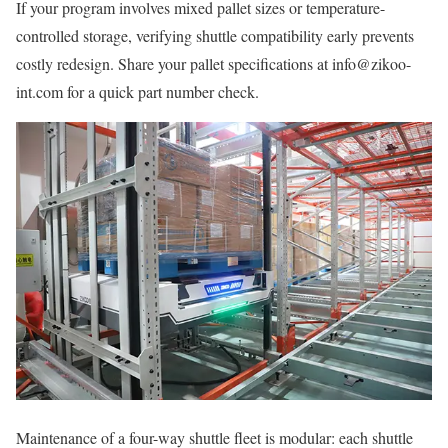
If your program involves mixed pallet sizes or temperature-
controlled storage, verifying shuttle compatibility early prevents
costly redesign. Share your pallet specifications at info@zikoo-
int.com for a quick part number check.
Maintenance of a four-way shuttle fleet is modular: each shuttle