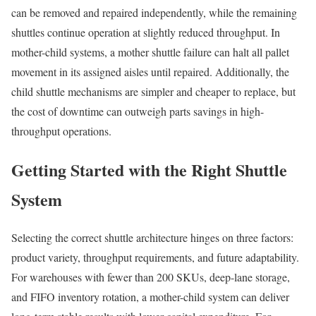
can be removed and repaired independently, while the remaining
shuttles continue operation at slightly reduced throughput. In
mother-child systems, a mother shuttle failure can halt all pallet
movement in its assigned aisles until repaired. Additionally, the
child shuttle mechanisms are simpler and cheaper to replace, but
the cost of downtime can outweigh parts savings in high-
throughput operations.
Getting Started with the Right Shuttle
System
Selecting the correct shuttle architecture hinges on three factors:
product variety, throughput requirements, and future adaptability.
For warehouses with fewer than 200 SKUs, deep-lane storage,
and FIFO inventory rotation, a mother-child system can deliver