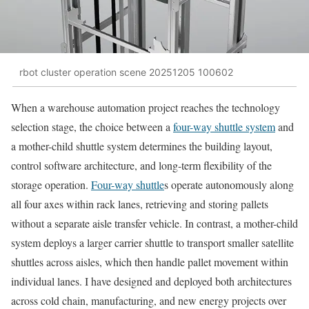
rbot cluster operation scene 20251205 100602
When a warehouse automation project reaches the technology
selection stage, the choice between a
four-way shuttle system
and
a mother-child shuttle system determines the building layout,
control software architecture, and long-term flexibility of the
storage operation.
Four-way shuttle
s operate autonomously along
all four axes within rack lanes, retrieving and storing pallets
without a separate aisle transfer vehicle. In contrast, a mother-child
system deploys a larger carrier shuttle to transport smaller satellite
shuttles across aisles, which then handle pallet movement within
individual lanes. I have designed and deployed both architectures
across cold chain, manufacturing, and new energy projects over