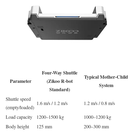
Four-Way Shuttle
Typical Mother-Child
Parameter
(Zikoo R-bot
System
Standard)
Shuttle speed
1.6 m/s / 1.2 m/s
1.2 m/s / 0.8 m/s
(empty/loaded)
Load capacity
1200–1500 kg
1000–1200 kg
Body height
125 mm
200–300 mm