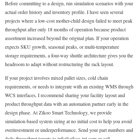
Before committing to a design, run simulation scenarios with your
actual order history and inventory profile. I have seen several
projects where a low-cost mother-child design failed to meet peak
throughput after only 18 months of operation because product
assortment increased beyond the original plan. If your operation
expects SKU growth, seasonal peaks, or multi-temperature
storage requirements, a four-way shuttle architecture gives you the
headroom to adapt without restructuring the rack layout.
If your project involves mixed pallet sizes, cold chain
requirements, or needs to integrate with an existing WMS through
WCS interfaces, I recommend sharing your facility layout and
product throughput data with an automation partner early in the
design phase. At Zikoo Smart Technology, we provide
simulation-based system sizing at no initial cost to help you avoid
overinvestment or underperformance. Send your part numbers and
daily throughput targets to info@zikoo-int.com or call