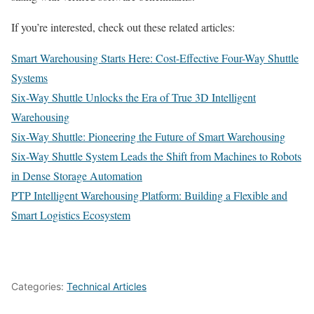
If you’re interested, check out these related articles:
Smart Warehousing Starts Here: Cost-Effective Four-Way Shuttle
Systems
Six-Way Shuttle Unlocks the Era of True 3D Intelligent
Warehousing
Six-Way Shuttle: Pioneering the Future of Smart Warehousing
Six-Way Shuttle System Leads the Shift from Machines to Robots
in Dense Storage Automation
PTP Intelligent Warehousing Platform: Building a Flexible and
Smart Logistics Ecosystem
Categories:
Technical Articles