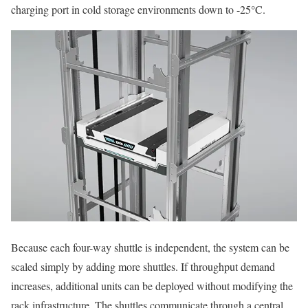
charging port in cold storage environments down to -25°C.
Because each four-way shuttle is independent, the system can be
scaled simply by adding more shuttles. If throughput demand
increases, additional units can be deployed without modifying the
rack infrastructure. The shuttles communicate through a central