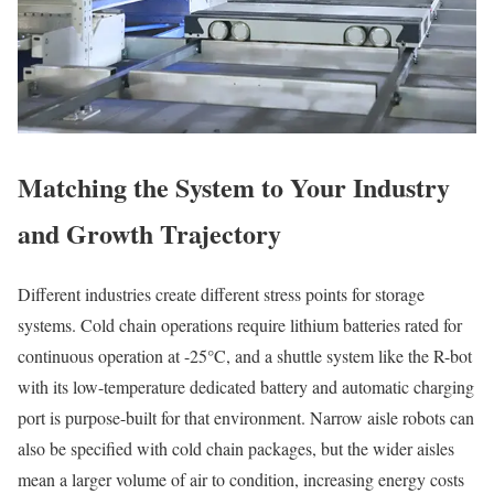
Matching the System to Your Industry
and Growth Trajectory
Different industries create different stress points for storage
systems. Cold chain operations require lithium batteries rated for
continuous operation at -25°C, and a shuttle system like the R-bot
with its low-temperature dedicated battery and automatic charging
port is purpose-built for that environment. Narrow aisle robots can
also be specified with cold chain packages, but the wider aisles
mean a larger volume of air to condition, increasing energy costs