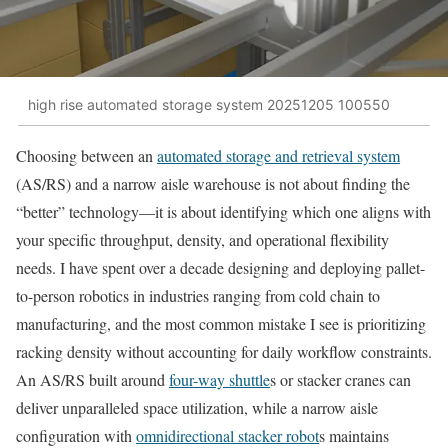
high rise automated storage system 20251205 100550
Choosing between an
automated storage and retrieval system
(AS/RS) and a narrow aisle warehouse is not about finding the
“better” technology—it is about identifying which one aligns with
your specific throughput, density, and operational flexibility
needs. I have spent over a decade designing and deploying pallet-
to-person robotics in industries ranging from cold chain to
manufacturing, and the most common mistake I see is prioritizing
racking density without accounting for daily workflow constraints.
An AS/RS built around
four-way shuttle
s or stacker cranes can
deliver unparalleled space utilization, while a narrow aisle
configuration with
omnidirectional stacker robot
s maintains