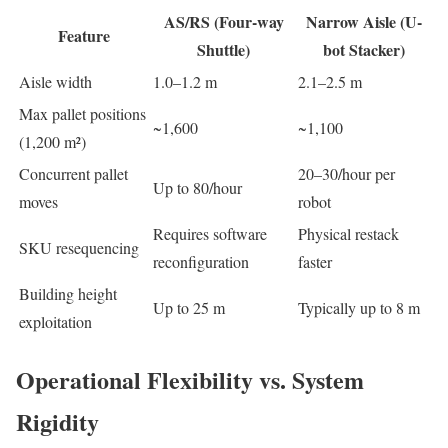
AS/RS (Four-way
Narrow Aisle (U-
Feature
Shuttle)
bot Stacker)
Aisle width
1.0–1.2 m
2.1–2.5 m
Max pallet positions
~1,600
~1,100
(1,200 m²)
Concurrent pallet
20–30/hour per
Up to 80/hour
moves
robot
Requires software
Physical restack
SKU resequencing
reconfiguration
faster
Building height
Up to 25 m
Typically up to 8 m
exploitation
Operational Flexibility vs. System
Rigidity