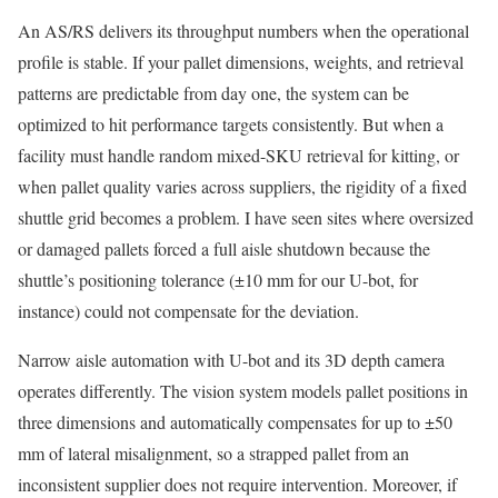
An AS/RS delivers its throughput numbers when the operational
profile is stable. If your pallet dimensions, weights, and retrieval
patterns are predictable from day one, the system can be
optimized to hit performance targets consistently. But when a
facility must handle random mixed-SKU retrieval for kitting, or
when pallet quality varies across suppliers, the rigidity of a fixed
shuttle grid becomes a problem. I have seen sites where oversized
or damaged pallets forced a full aisle shutdown because the
shuttle’s positioning tolerance (±10 mm for our U-bot, for
instance) could not compensate for the deviation.
Narrow aisle automation with U-bot and its 3D depth camera
operates differently. The vision system models pallet positions in
three dimensions and automatically compensates for up to ±50
mm of lateral misalignment, so a strapped pallet from an
inconsistent supplier does not require intervention. Moreover, if