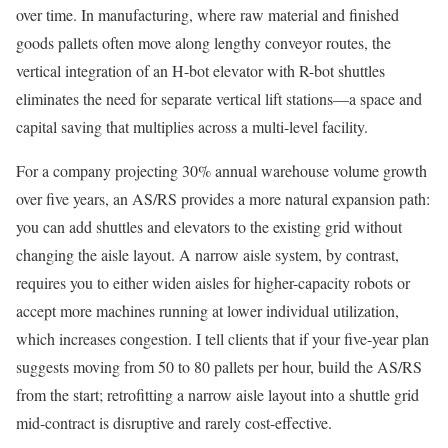
over time. In manufacturing, where raw material and finished
goods pallets often move along lengthy conveyor routes, the
vertical integration of an H-bot elevator with R-bot shuttles
eliminates the need for separate vertical lift stations—a space and
capital saving that multiplies across a multi-level facility.
For a company projecting 30% annual warehouse volume growth
over five years, an AS/RS provides a more natural expansion path:
you can add shuttles and elevators to the existing grid without
changing the aisle layout. A narrow aisle system, by contrast,
requires you to either widen aisles for higher-capacity robots or
accept more machines running at lower individual utilization,
which increases congestion. I tell clients that if your five-year plan
suggests moving from 50 to 80 pallets per hour, build the AS/RS
from the start; retrofitting a narrow aisle layout into a shuttle grid
mid-contract is disruptive and rarely cost-effective.