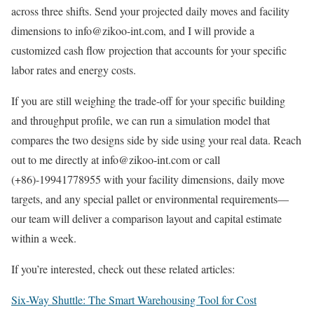
across three shifts. Send your projected daily moves and facility
dimensions to info@zikoo-int.com, and I will provide a
customized cash flow projection that accounts for your specific
labor rates and energy costs.
If you are still weighing the trade-off for your specific building
and throughput profile, we can run a simulation model that
compares the two designs side by side using your real data. Reach
out to me directly at info@zikoo-int.com or call
(+86)-19941778955 with your facility dimensions, daily move
targets, and any special pallet or environmental requirements—
our team will deliver a comparison layout and capital estimate
within a week.
If you’re interested, check out these related articles:
Six-Way Shuttle: The Smart Warehousing Tool for Cost