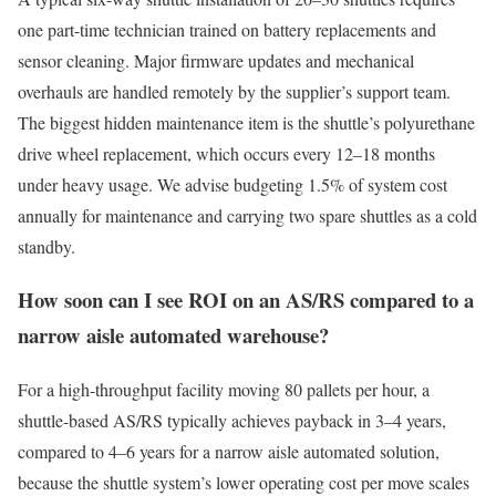
one part-time technician trained on battery replacements and
sensor cleaning. Major firmware updates and mechanical
overhauls are handled remotely by the supplier’s support team.
The biggest hidden maintenance item is the shuttle’s polyurethane
drive wheel replacement, which occurs every 12–18 months
under heavy usage. We advise budgeting 1.5% of system cost
annually for maintenance and carrying two spare shuttles as a cold
standby.
How soon can I see ROI on an AS/RS compared to a
narrow aisle automated warehouse?
For a high-throughput facility moving 80 pallets per hour, a
shuttle-based AS/RS typically achieves payback in 3–4 years,
compared to 4–6 years for a narrow aisle automated solution,
because the shuttle system’s lower operating cost per move scales