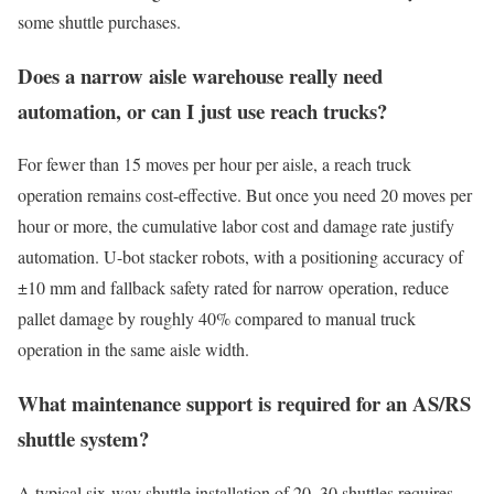
some shuttle purchases.
Does a narrow aisle warehouse really need
automation, or can I just use reach trucks?
For fewer than 15 moves per hour per aisle, a reach truck
operation remains cost-effective. But once you need 20 moves per
hour or more, the cumulative labor cost and damage rate justify
automation. U-bot stacker robots, with a positioning accuracy of
±10 mm and fallback safety rated for narrow operation, reduce
pallet damage by roughly 40% compared to manual truck
operation in the same aisle width.
What maintenance support is required for an AS/RS
shuttle system?
A typical six-way shuttle installation of 20–30 shuttles requires