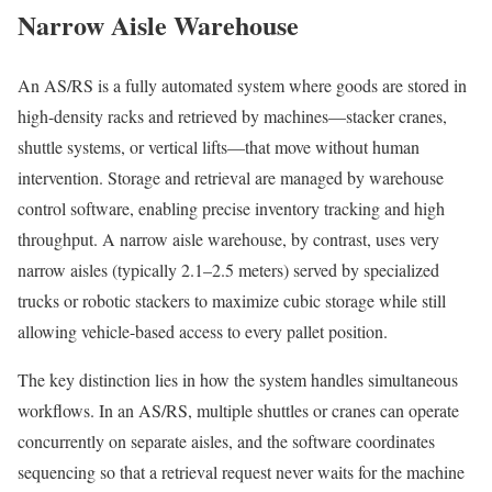
Narrow Aisle Warehouse
An AS/RS is a fully automated system where goods are stored in
high-density racks and retrieved by machines—stacker cranes,
shuttle systems, or vertical lifts—that move without human
intervention. Storage and retrieval are managed by warehouse
control software, enabling precise inventory tracking and high
throughput. A narrow aisle warehouse, by contrast, uses very
narrow aisles (typically 2.1–2.5 meters) served by specialized
trucks or robotic stackers to maximize cubic storage while still
allowing vehicle-based access to every pallet position.
The key distinction lies in how the system handles simultaneous
workflows. In an AS/RS, multiple shuttles or cranes can operate
concurrently on separate aisles, and the software coordinates
sequencing so that a retrieval request never waits for the machine