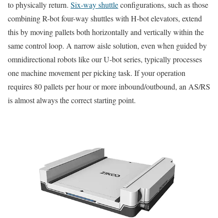
to physically return.
Six-way shuttle
configurations, such as those
combining R-bot four-way shuttles with H-bot elevators, extend
this by moving pallets both horizontally and vertically within the
same control loop. A narrow aisle solution, even when guided by
omnidirectional robots like our U-bot series, typically processes
one machine movement per picking task. If your operation
requires 80 pallets per hour or more inbound/outbound, an AS/RS
is almost always the correct starting point.