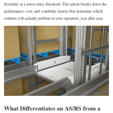
flexibility at a lower entry threshold. This article breaks down the
performance, cost, and scalability factors that determine which
solution will actually perform in your operation, year after year.
What Differentiates an AS/RS from a