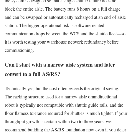
the system is designed so that a single shuttle failure does not
block the entire aisle. The battery runs 8 hours on a full charge
and can be swapped or automatically recharged at an end-of-aisle
station. The bigger operational risk is software-related—
communication drops between the WCS and the shuttle fleet—so
it is worth testing your warehouse network redundancy before
commissioning.
Can I start with a narrow aisle system and later
convert to a full AS/RS?
Technically yes, but the cost often exceeds the original saving.
The racking structure used for a narrow aisle omnidirectional
robot is typically not compatible with shuttle guide rails, and the
floor flatness tolerance required for shuttles is much tighter. If your
throughput growth is certain within two to three years, we
recommend building the AS/RS foundation now even if you defer