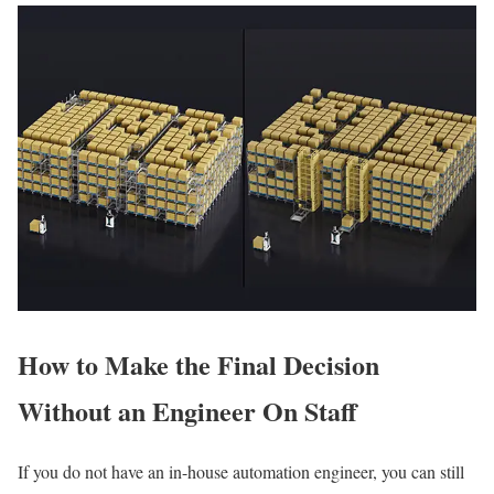
How to Make the Final Decision
Without an Engineer On Staff
If you do not have an in-house automation engineer, you can still