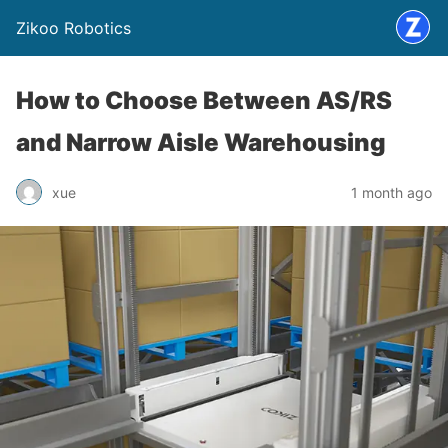
Zikoo Robotics
How to Choose Between AS/RS
and Narrow Aisle Warehousing
xue
1 month ago