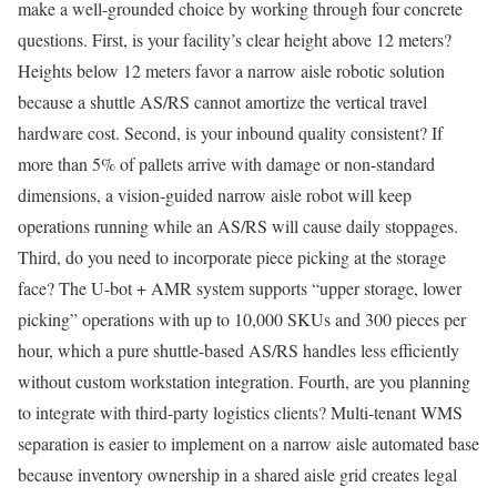
make a well-grounded choice by working through four concrete
questions. First, is your facility’s clear height above 12 meters?
Heights below 12 meters favor a narrow aisle robotic solution
because a shuttle AS/RS cannot amortize the vertical travel
hardware cost. Second, is your inbound quality consistent? If
more than 5% of pallets arrive with damage or non-standard
dimensions, a vision-guided narrow aisle robot will keep
operations running while an AS/RS will cause daily stoppages.
Third, do you need to incorporate piece picking at the storage
face? The U-bot + AMR system supports “upper storage, lower
picking” operations with up to 10,000 SKUs and 300 pieces per
hour, which a pure shuttle-based AS/RS handles less efficiently
without custom workstation integration. Fourth, are you planning
to integrate with third-party logistics clients? Multi-tenant WMS
separation is easier to implement on a narrow aisle automated base
because inventory ownership in a shared aisle grid creates legal