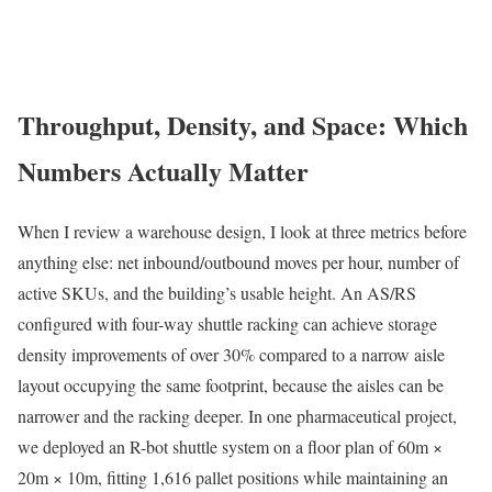
Throughput, Density, and Space: Which
Numbers Actually Matter
When I review a warehouse design, I look at three metrics before
anything else: net inbound/outbound moves per hour, number of
active SKUs, and the building’s usable height. An AS/RS
configured with four-way shuttle racking can achieve storage
density improvements of over 30% compared to a narrow aisle
layout occupying the same footprint, because the aisles can be
narrower and the racking deeper. In one pharmaceutical project,
we deployed an R-bot shuttle system on a floor plan of 60m ×
20m × 10m, fitting 1,616 pallet positions while maintaining an