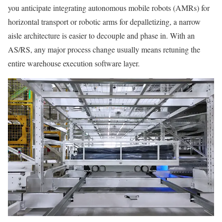
you anticipate integrating autonomous mobile robots (AMRs) for
horizontal transport or robotic arms for depalletizing, a narrow
aisle architecture is easier to decouple and phase in. With an
AS/RS, any major process change usually means retuning the
entire warehouse execution software layer.