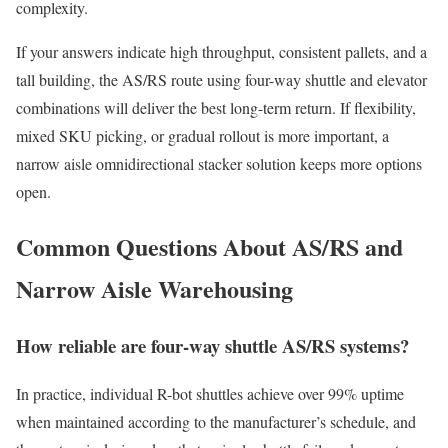
complexity.
If your answers indicate high throughput, consistent pallets, and a
tall building, the AS/RS route using four-way shuttle and elevator
combinations will deliver the best long-term return. If flexibility,
mixed SKU picking, or gradual rollout is more important, a
narrow aisle omnidirectional stacker solution keeps more options
open.
Common Questions About AS/RS and
Narrow Aisle Warehousing
How reliable are four-way shuttle AS/RS systems?
In practice, individual R-bot shuttles achieve over 99% uptime
when maintained according to the manufacturer’s schedule, and