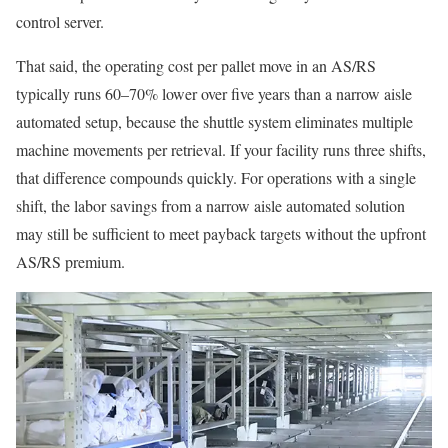
control server.
That said, the operating cost per pallet move in an AS/RS
typically runs 60–70% lower over five years than a narrow aisle
automated setup, because the shuttle system eliminates multiple
machine movements per retrieval. If your facility runs three shifts,
that difference compounds quickly. For operations with a single
shift, the labor savings from a narrow aisle automated solution
may still be sufficient to meet payback targets without the upfront
AS/RS premium.