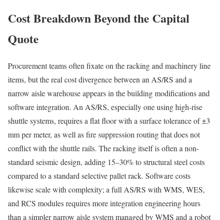
Cost Breakdown Beyond the Capital
Quote
Procurement teams often fixate on the racking and machinery line
items, but the real cost divergence between an AS/RS and a
narrow aisle warehouse appears in the building modifications and
software integration. An AS/RS, especially one using high-rise
shuttle systems, requires a flat floor with a surface tolerance of ±3
mm per meter, as well as fire suppression routing that does not
conflict with the shuttle rails. The racking itself is often a non-
standard seismic design, adding 15–30% to structural steel costs
compared to a standard selective pallet rack. Software costs
likewise scale with complexity; a full AS/RS with WMS, WES,
and RCS modules requires more integration engineering hours
than a simpler narrow aisle system managed by WMS and a robot