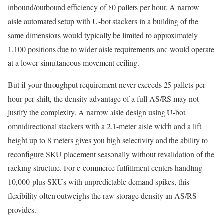
inbound/outbound efficiency of 80 pallets per hour. A narrow
aisle automated setup with U-bot stackers in a building of the
same dimensions would typically be limited to approximately
1,100 positions due to wider aisle requirements and would operate
at a lower simultaneous movement ceiling.
But if your throughput requirement never exceeds 25 pallets per
hour per shift, the density advantage of a full AS/RS may not
justify the complexity. A narrow aisle design using U-bot
omnidirectional stackers with a 2.1-meter aisle width and a lift
height up to 8 meters gives you high selectivity and the ability to
reconfigure SKU placement seasonally without revalidation of the
racking structure. For e-commerce fulfillment centers handling
10,000-plus SKUs with unpredictable demand spikes, this
flexibility often outweighs the raw storage density an AS/RS
provides.