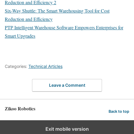
Reduction and Efficiency 2
Six-Way Shuttle: The Smart Warehousing Tool for Cost
Reduction and Efficiency
PTP Intelligent Warehouse Software Empowers Enterprises for
Smart Upgrades
Categories:
Technical Articles
Leave a Comment
Zikoo Robotics
Back to top
Exit mobile version