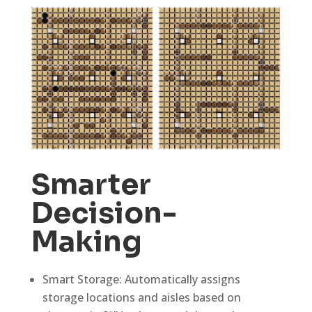
Smarter
Decision-
Making
Smart Storage: Automatically assigns
storage locations and aisles based on