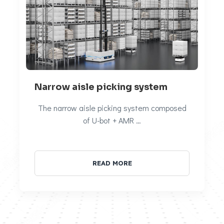
Narrow aisle picking system
The narrow aisle picking system composed
of U-bot + AMR …
READ MORE