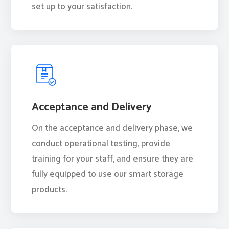
set up to your satisfaction.
Acceptance and Delivery
On the acceptance and delivery phase, we
conduct operational testing, provide
training for your staff, and ensure they are
fully equipped to use our smart storage
products.