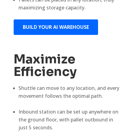
maximizing storage capacity.
BUILD YOUR AI WAREHOUSE
Maximize
Efficiency
Shuttle can move to any location, and every
movement follows the optimal path.
Inbound station can be set up anywhere on
the ground floor, with pallet outbound in
just 5 seconds.