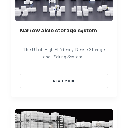
Narrow aisle storage system
The U-bot High-Efficiency Dense Storage
and Picking System…
READ MORE