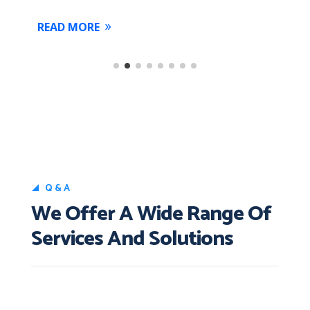
READ MORE
Q&A
We Offer A Wide Range Of
Services And Solutions