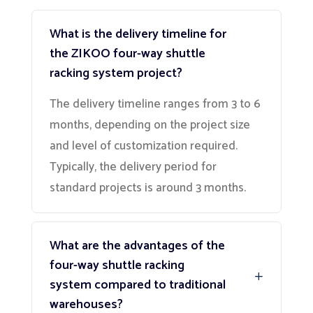
What is the delivery timeline for
the ZIKOO four-way shuttle
racking system project?
The delivery timeline ranges from 3 to 6
months, depending on the project size
and level of customization required.
Typically, the delivery period for
standard projects is around 3 months.
What are the advantages of the
four-way shuttle racking
system compared to traditional
warehouses?