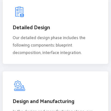
Detailed Design
Our detailed design phase includes the
following components: blueprint
decomposition, interface integration.
Design and Manufacturing