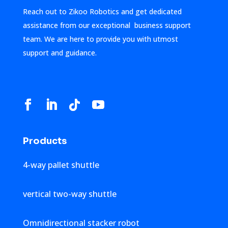
Reach out to Zikoo Robotics and get dedicated
assistance from our exceptional business support
team. We are here to provide you with utmost
support and guidance.
Products
4-way pallet shuttle
vertical two-way shuttle
Omnidirectional stacker robot