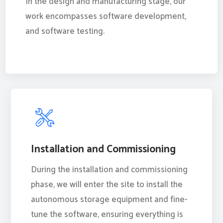
In the design and manufacturing stage, our
work encompasses software development,
and software testing.
Installation and Commissioning
During the installation and commissioning
phase, we will enter the site to install the
autonomous storage equipment and fine-
tune the software, ensuring everything is