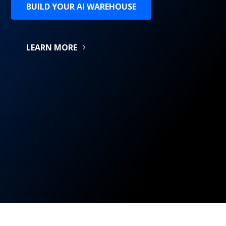
BUILD YOUR AI WAREHOUSE
LEARN MORE