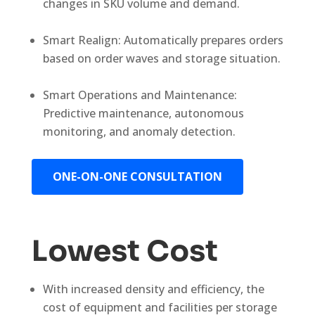
changes in SKU volume and demand.
Smart Realign: Automatically prepares orders
based on order waves and storage situation.
Smart Operations and Maintenance:
Predictive maintenance, autonomous
monitoring, and anomaly detection.
ONE-ON-ONE CONSULTATION
Lowest Cost
With increased density and efficiency, the
cost of equipment and facilities per storage