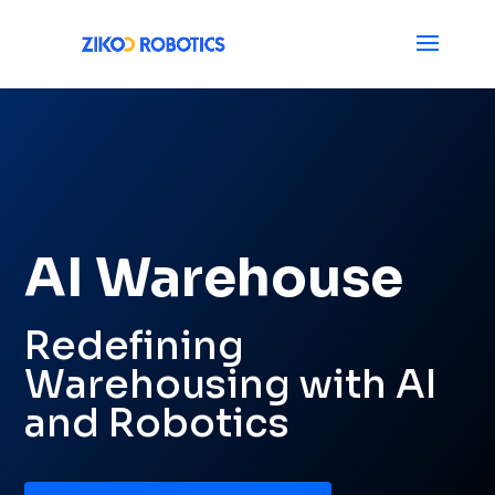
AI Warehouse
Redefining
Warehousing with AI
and Robotics