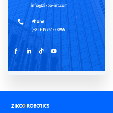
info@zikoo-int.com
Phone

(+86)-19941778955