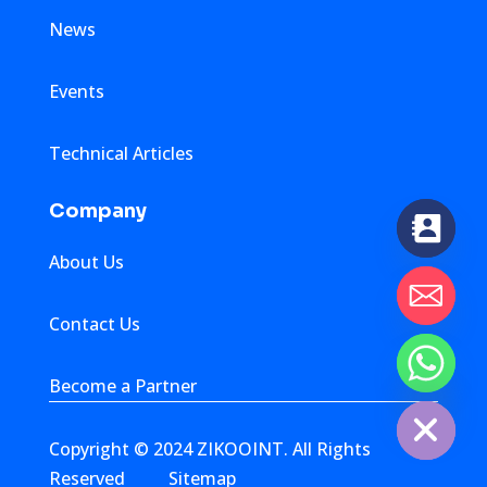
News
Events
Technical Articles
Company
About Us
Contact Us
chaty
Become a Partner
Hide
Copyright © 2024 ZIKOOINT. All Rights
Reserved
Sitemap