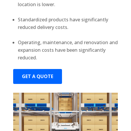
location is lower.
Standardized products have significantly
reduced delivery costs.
Operating, maintenance, and renovation and
expansion costs have been significantly
reduced.
GET A QUOTE