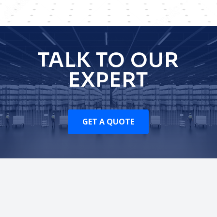
TALK TO OUR
EXPERT
GET A QUOTE