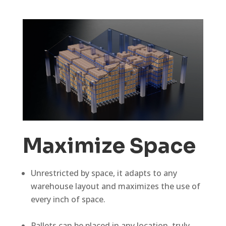
Maximize Space
Unrestricted by space, it adapts to any
warehouse layout and maximizes the use of
every inch of space.
Pallets can be placed in any location, truly