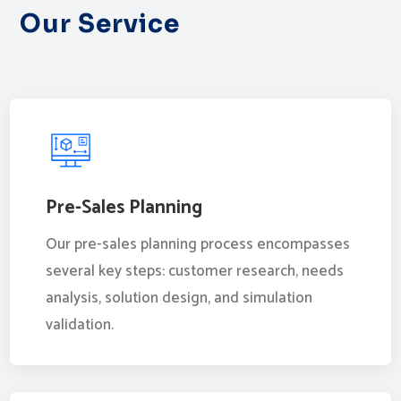
Our Service
Pre-Sales Planning
Our pre-sales planning process encompasses
several key steps: customer research, needs
analysis, solution design, and simulation
validation.