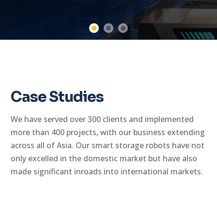
Case Studies
We have served over 300 clients and implemented
more than 400 projects, with our business extending
across all of Asia. Our smart storage robots have not
only excelled in the domestic market but have also
made significant inroads into international markets.