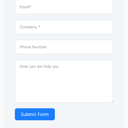
Submit Form