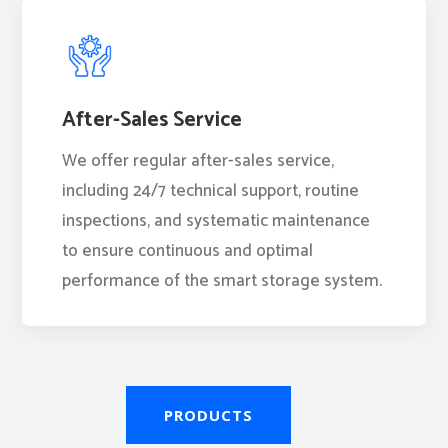
After-Sales Service
We offer regular after-sales service,
including 24/7 technical support, routine
inspections, and systematic maintenance
to ensure continuous and optimal
performance of the smart storage system.
PRODUCTS