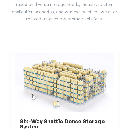
Based on diverse storage needs, industry sectors,
application scenarios, and warehouse sizes, we offer
tailored autonomous storage solutions.
Six-Way Shuttle Dense Storage
System