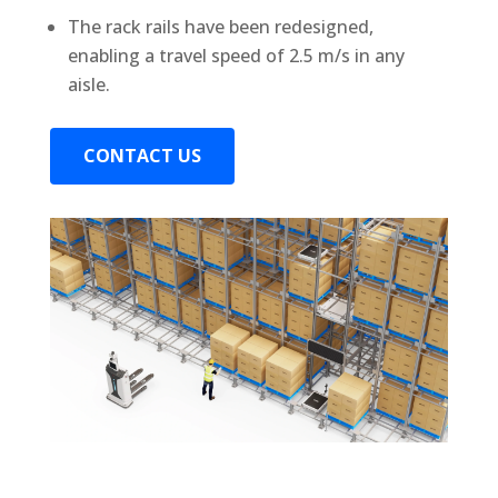
The rack rails have been redesigned,
enabling a travel speed of 2.5 m/s in any
aisle.
CONTACT US