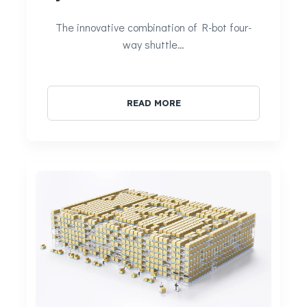
The innovative combination of R-bot four-
way shuttle…
READ MORE