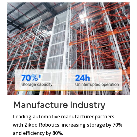
Manufacture Industry
Leading automotive manufacturer partners
with Zikoo Robotics, increasing storage by 70%
and efficiency by 80%.