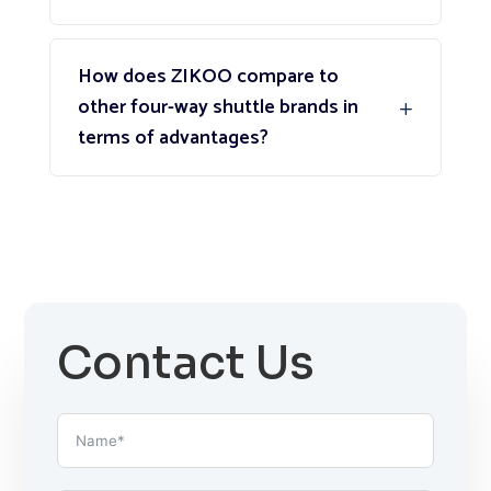
How does ZIKOO compare to
other four-way shuttle brands in
terms of advantages?
Contact Us