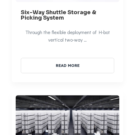
Six-Way Shuttle Storage &
Picking System
Through the flexible deployment of H-bot
vertical two-way …
READ MORE