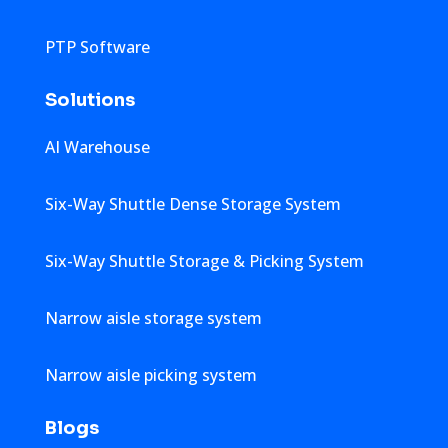
PTP Software
Solutions
AI Warehouse
Six-Way Shuttle Dense Storage System
Six-Way Shuttle Storage & Picking System
Narrow aisle storage system
Narrow aisle picking system
Blogs