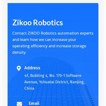
Alternative:
Zikoo Robotics
Contact ZIKOO Robotics automation experts
and learn how we can increase your
operating efficiency and increase storage
density.
Address

4F, Building 4, No. 170-1 Software
Avenue, Yuhuatai District, Nanjing,
China
Email
