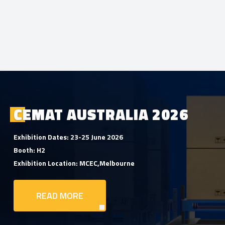
CEMAT AUSTRALIA 2026
Exhibition Dates: 23-25 June 2026
Booth: H2
Exhibition Location: MCEC,Melbourne
READ MORE