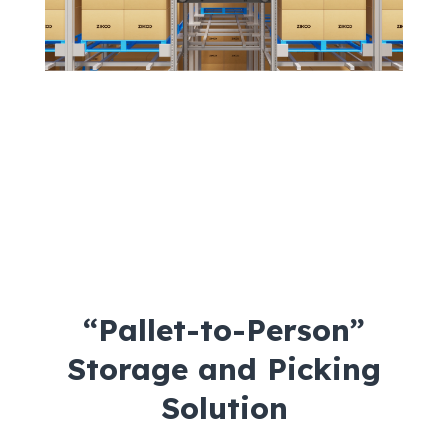
“Pallet-to-Person”
Storage and Picking
Solution