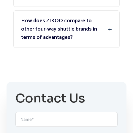
How does ZIKOO compare to
other four-way shuttle brands in
terms of advantages?
Contact Us