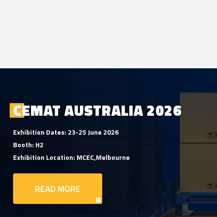
CEMAT AUSTRALIA 2026
Exhibition Dates: 23-25 June 2026
Booth: H2
Exhibition Location: MCEC,Melbourne
READ MORE