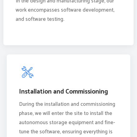
In the design and manufacturing stage, our
work encompasses software development,
and software testing.
Installation and Commissioning
During the installation and commissioning
phase, we will enter the site to install the
autonomous storage equipment and fine-
tune the software, ensuring everything is