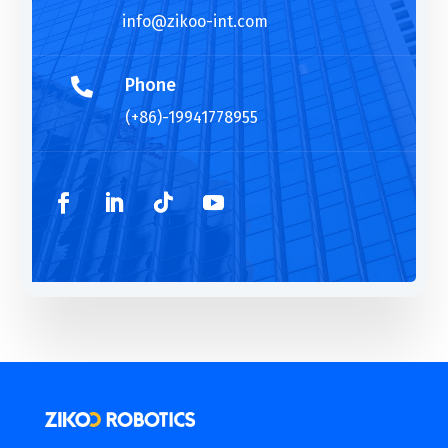
info@zikoo-int.com
Phone

(+86)-19941778955