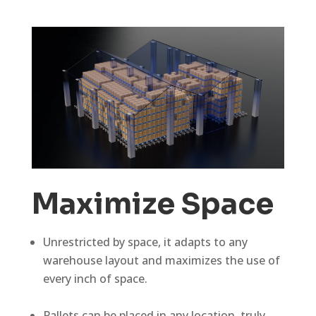
Maximize Space
Unrestricted by space, it adapts to any
warehouse layout and maximizes the use of
every inch of space.
Pallets can be placed in any location, truly