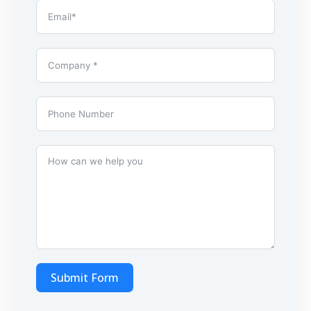
Submit Form