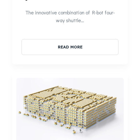
The innovative combination of R-bot four-
way shuttle…
READ MORE