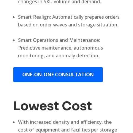
changes in SKU volume and demand.
Smart Realign: Automatically prepares orders
based on order waves and storage situation.
Smart Operations and Maintenance:
Predictive maintenance, autonomous
monitoring, and anomaly detection.
ONE-ON-ONE CONSULTATION
Lowest Cost
With increased density and efficiency, the
cost of equipment and facilities per storage