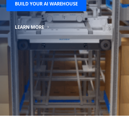
BUILD YOUR AI WAREHOUSE
LEARN MORE