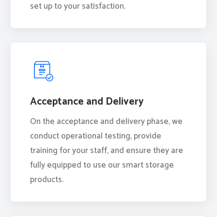
set up to your satisfaction.
Acceptance and Delivery
On the acceptance and delivery phase, we
conduct operational testing, provide
training for your staff, and ensure they are
fully equipped to use our smart storage
products.