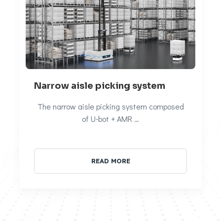
Narrow aisle picking system
The narrow aisle picking system composed
of U-bot + AMR …
READ MORE