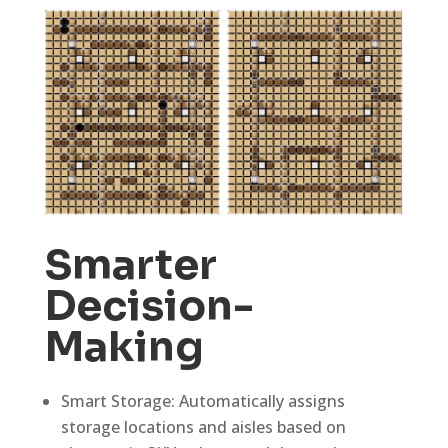
Smarter
Decision-
Making
Smart Storage: Automatically assigns
storage locations and aisles based on