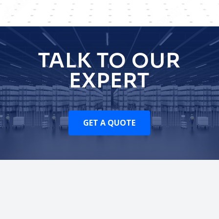
TALK TO OUR
EXPERT
GET A QUOTE