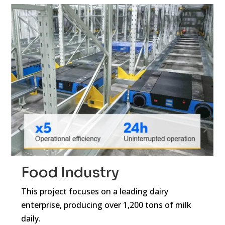
Food Industry
E
This project focuses on a leading dairy
Gri
enterprise, producing over 1,200 tons of milk
sma
daily.
sto