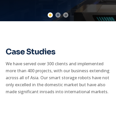
Case Studies
We have served over 300 clients and implemented
more than 400 projects, with our business extending
across all of Asia. Our smart storage robots have not
only excelled in the domestic market but have also
made significant inroads into international markets.