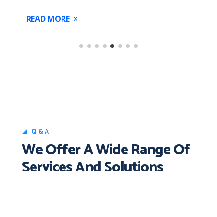
READ MORE
R
Q&A
We Offer A Wide Range Of
Services And Solutions