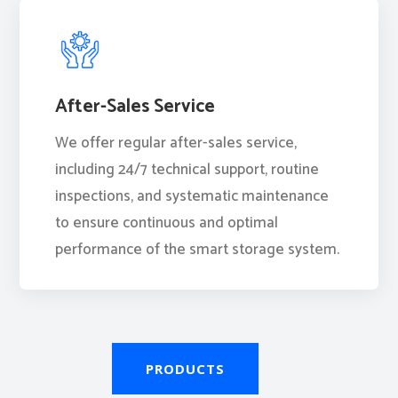
After-Sales Service
We offer regular after-sales service,
including 24/7 technical support, routine
inspections, and systematic maintenance
to ensure continuous and optimal
performance of the smart storage system.
PRODUCTS