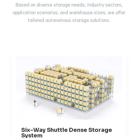
Based on diverse storage needs, industry sectors,
application scenarios, and warehouse sizes, we offer
tailored autonomous storage solutions.
Six-Way Shuttle Dense Storage
System