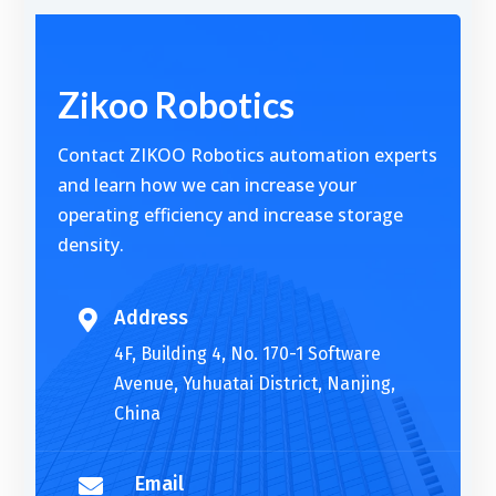
Alternative:
Zikoo Robotics
Contact ZIKOO Robotics automation experts
and learn how we can increase your
operating efficiency and increase storage
density.
Address

4F, Building 4, No. 170-1 Software
Avenue, Yuhuatai District, Nanjing,
China
Email
