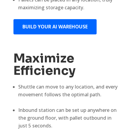
maximizing storage capacity.
BUILD YOUR AI WAREHOUSE
Maximize
Efficiency
Shuttle can move to any location, and every
movement follows the optimal path.
Inbound station can be set up anywhere on
the ground floor, with pallet outbound in
just 5 seconds.