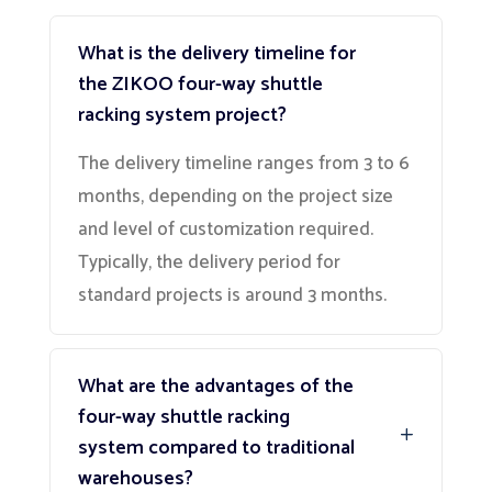
What is the delivery timeline for
the ZIKOO four-way shuttle
racking system project?
The delivery timeline ranges from 3 to 6
months, depending on the project size
and level of customization required.
Typically, the delivery period for
standard projects is around 3 months.
What are the advantages of the
four-way shuttle racking
system compared to traditional
warehouses?