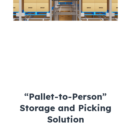
“Pallet-to-Person”
Storage and Picking
Solution