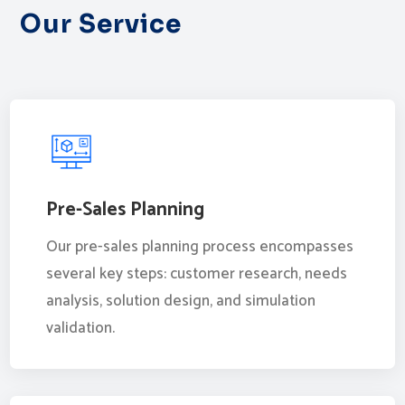
Our Service
Pre-Sales Planning
Our pre-sales planning process encompasses
several key steps: customer research, needs
analysis, solution design, and simulation
validation.