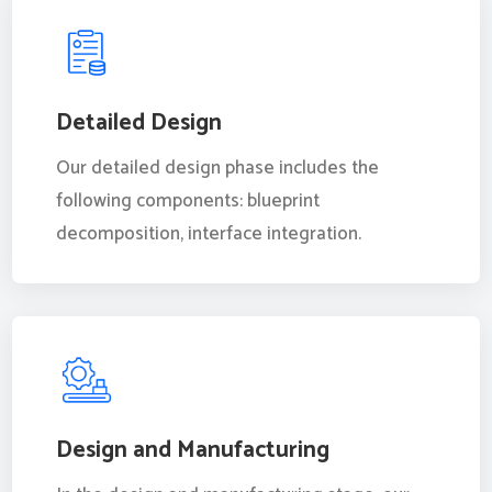
Detailed Design
Our detailed design phase includes the
following components: blueprint
decomposition, interface integration.
Design and Manufacturing