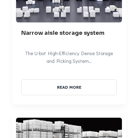
Narrow aisle storage system
The U-bot High-Efficiency Dense Storage
and Picking System…
READ MORE