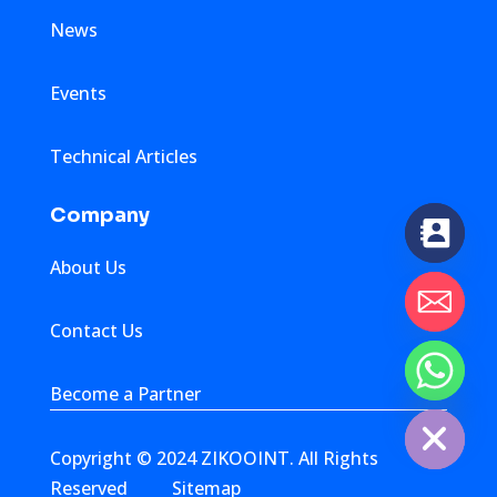
News
Events
Technical Articles
Company
About Us
Contact Us
chaty
Become a Partner
Hide
Copyright © 2024 ZIKOOINT. All Rights
Reserved
Sitemap