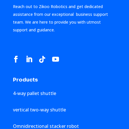
Reach out to Zikoo Robotics and get dedicated
assistance from our exceptional business support
team. We are here to provide you with utmost
support and guidance.
Products
4-way pallet shuttle
vertical two-way shuttle
Omnidirectional stacker robot