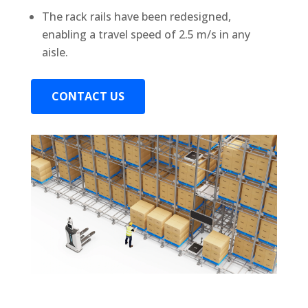
The rack rails have been redesigned,
enabling a travel speed of 2.5 m/s in any
aisle.
CONTACT US