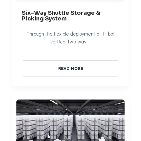
Six-Way Shuttle Storage &
Picking System
Through the flexible deployment of H-bot
vertical two-way …
READ MORE