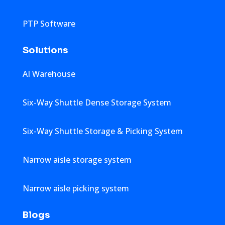
PTP Software
Solutions
AI Warehouse
Six-Way Shuttle Dense Storage System
Six-Way Shuttle Storage & Picking System
Narrow aisle storage system
Narrow aisle picking system
Blogs