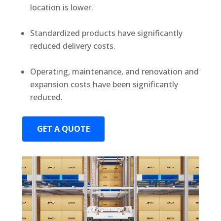
location is lower.
Standardized products have significantly
reduced delivery costs.
Operating, maintenance, and renovation and
expansion costs have been significantly
reduced.
GET A QUOTE