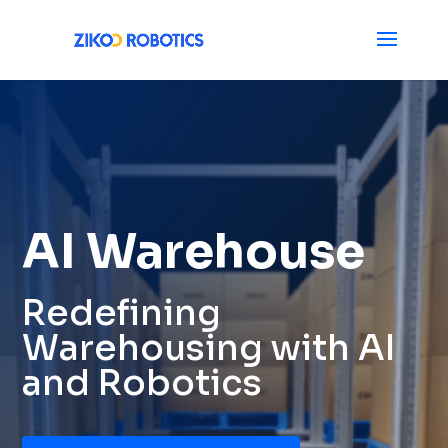
AI Warehouse
Redefining
Warehousing with AI
and Robotics