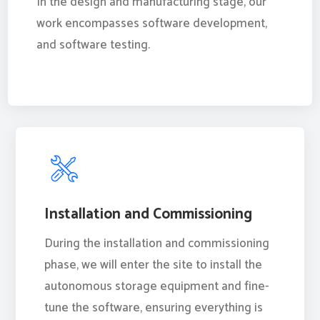
In the design and manufacturing stage, our
work encompasses software development,
and software testing.
Installation and Commissioning
During the installation and commissioning
phase, we will enter the site to install the
autonomous storage equipment and fine-
tune the software, ensuring everything is