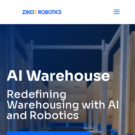
AI Warehouse
Redefining
Warehousing with AI
and Robotics