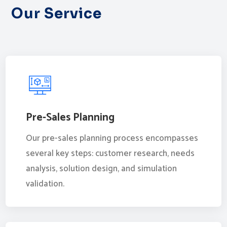
Our Service
Pre-Sales Planning
Our pre-sales planning process encompasses
several key steps: customer research, needs
analysis, solution design, and simulation
validation.