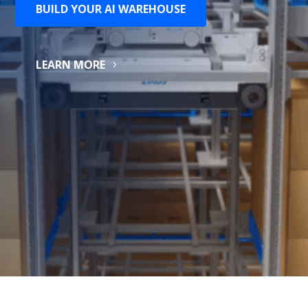
BUILD YOUR AI WAREHOUSE
LEARN MORE