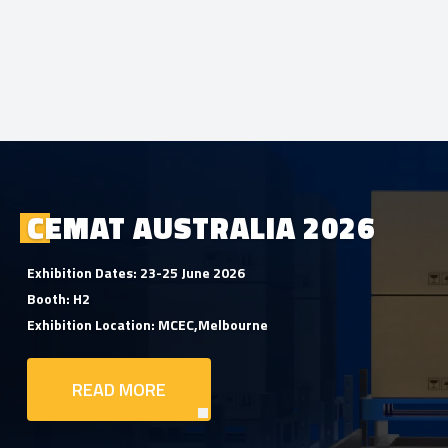
CEMAT AUSTRALIA 2026
Exhibition Dates: 23-25 June 2026
Booth: H2
Exhibition Location: MCEC,Melbourne
READ MORE