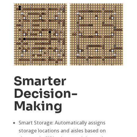
Smarter
Decision-
Making
Smart Storage: Automatically assigns
storage locations and aisles based on