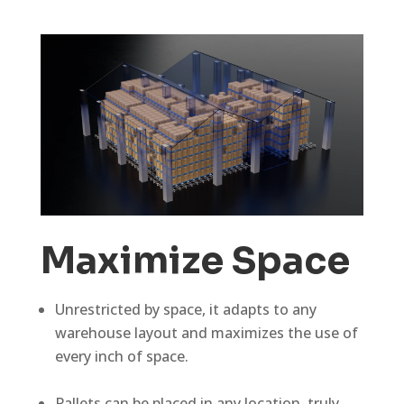
Maximize Space
Unrestricted by space, it adapts to any
warehouse layout and maximizes the use of
every inch of space.
Pallets can be placed in any location, truly