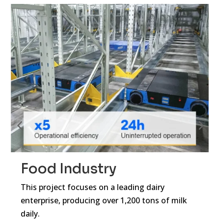
Food Industry
This project focuses on a leading dairy
enterprise, producing over 1,200 tons of milk
daily.