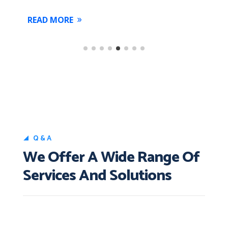
READ MORE
Q&A
We Offer A Wide Range Of
Services And Solutions