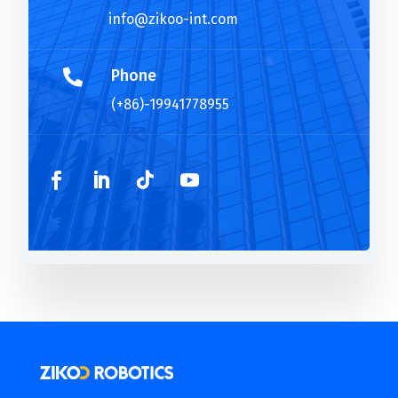
info@zikoo-int.com
Phone

(+86)-19941778955