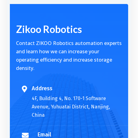
Alternative:
Zikoo Robotics
Contact ZIKOO Robotics automation experts
and learn how we can increase your
operating efficiency and increase storage
density.
Address

4F, Building 4, No. 170-1 Software
Avenue, Yuhuatai District, Nanjing,
China
Email
