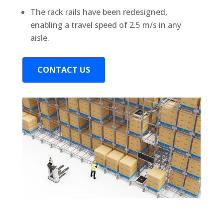
The rack rails have been redesigned,
enabling a travel speed of 2.5 m/s in any
aisle.
CONTACT US