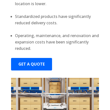
location is lower.
Standardized products have significantly
reduced delivery costs.
Operating, maintenance, and renovation and
expansion costs have been significantly
reduced.
GET A QUOTE