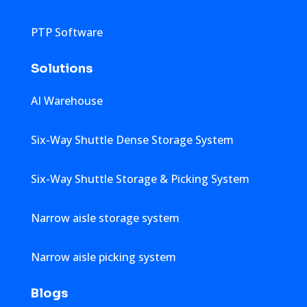
PTP Software
Solutions
AI Warehouse
Six-Way Shuttle Dense Storage System
Six-Way Shuttle Storage & Picking System
Narrow aisle storage system
Narrow aisle picking system
Blogs