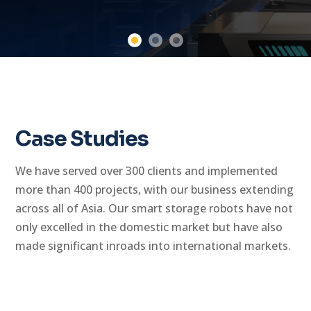
Case Studies
We have served over 300 clients and implemented
more than 400 projects, with our business extending
across all of Asia. Our smart storage robots have not
only excelled in the domestic market but have also
made significant inroads into international markets.