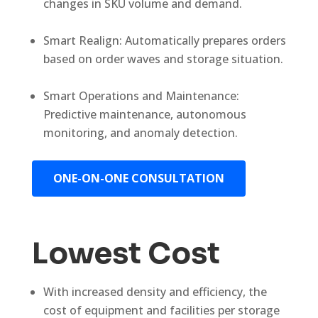
changes in SKU volume and demand.
Smart Realign: Automatically prepares orders
based on order waves and storage situation.
Smart Operations and Maintenance:
Predictive maintenance, autonomous
monitoring, and anomaly detection.
ONE-ON-ONE CONSULTATION
Lowest Cost
With increased density and efficiency, the
cost of equipment and facilities per storage