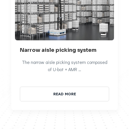
Narrow aisle picking system
The narrow aisle picking system composed
of U-bot + AMR …
READ MORE