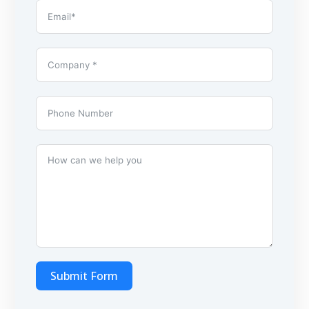
Submit Form