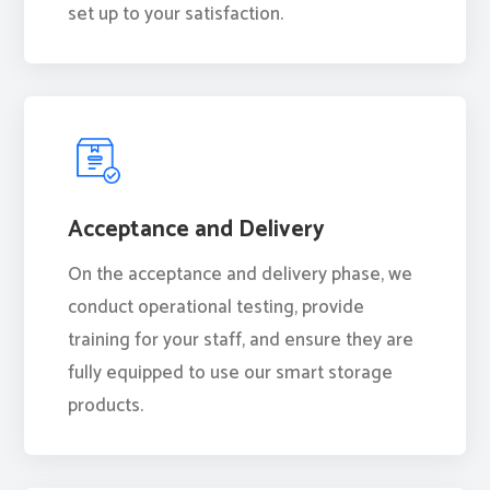
set up to your satisfaction.
Acceptance and Delivery
On the acceptance and delivery phase, we
conduct operational testing, provide
training for your staff, and ensure they are
fully equipped to use our smart storage
products.