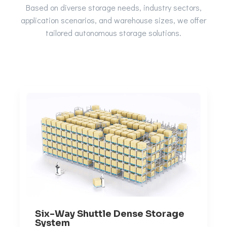
Based on diverse storage needs, industry sectors,
application scenarios, and warehouse sizes, we offer
tailored autonomous storage solutions.
Six-Way Shuttle Dense Storage
System