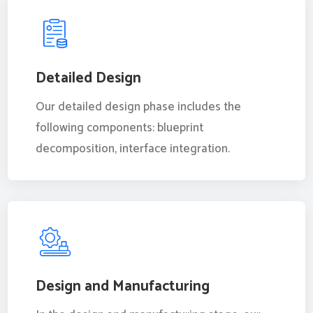
Detailed Design
Our detailed design phase includes the
following components: blueprint
decomposition, interface integration.
Design and Manufacturing