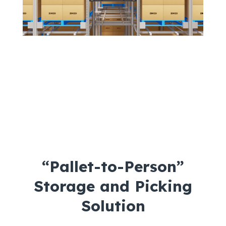
“Pallet-to-Person”
Storage and Picking
Solution