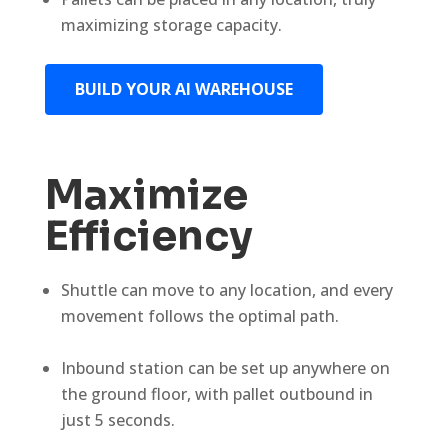
maximizing storage capacity.
BUILD YOUR AI WAREHOUSE
Maximize
Efficiency
Shuttle can move to any location, and every
movement follows the optimal path.
Inbound station can be set up anywhere on
the ground floor, with pallet outbound in
just 5 seconds.