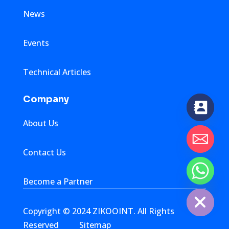
News
Events
Technical Articles
Company
About Us
Contact Us
chaty
Become a Partner
Hide
Copyright © 2024 ZIKOOINT. All Rights
Reserved
Sitemap