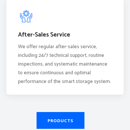
After-Sales Service
We offer regular after-sales service,
including 24/7 technical support, routine
inspections, and systematic maintenance
to ensure continuous and optimal
performance of the smart storage system.
PRODUCTS