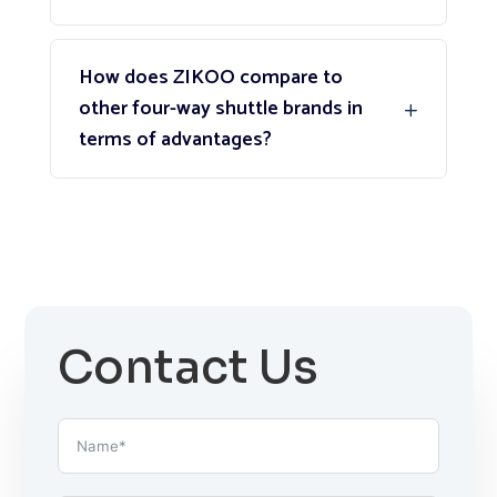
How does ZIKOO compare to
other four-way shuttle brands in
terms of advantages?
Contact Us