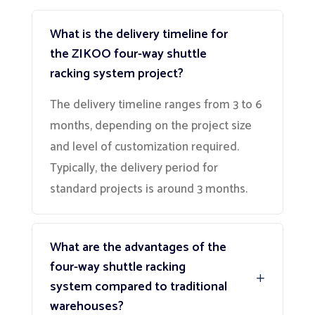
What is the delivery timeline for
the ZIKOO four-way shuttle
racking system project?
The delivery timeline ranges from 3 to 6
months, depending on the project size
and level of customization required.
Typically, the delivery period for
standard projects is around 3 months.
What are the advantages of the
four-way shuttle racking
system compared to traditional
warehouses?