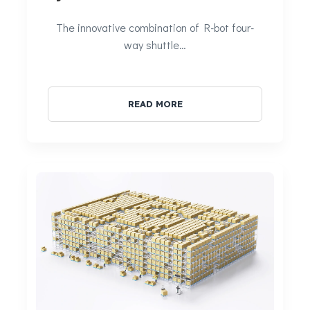
The innovative combination of R-bot four-
way shuttle…
READ MORE