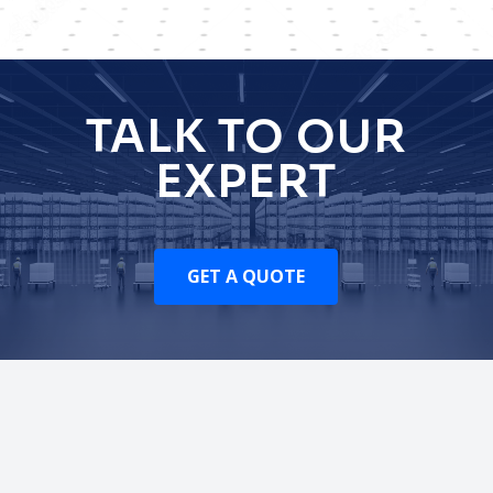
TALK TO OUR
EXPERT
GET A QUOTE