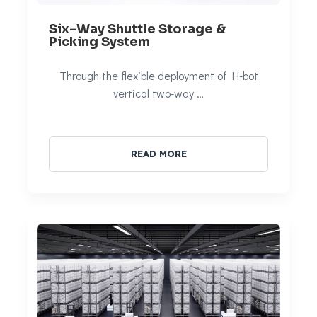
Six-Way Shuttle Storage &
Picking System
Through the flexible deployment of H-bot
vertical two-way …
READ MORE