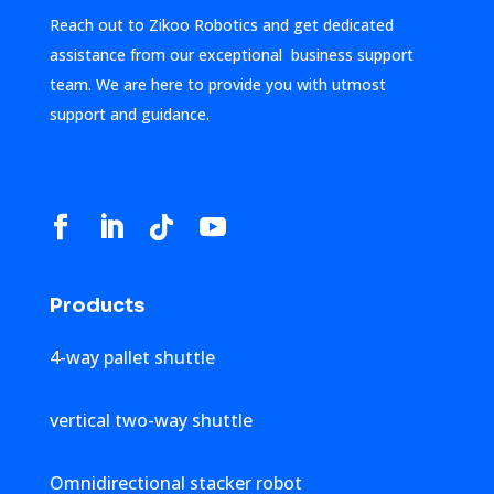
Reach out to Zikoo Robotics and get dedicated
assistance from our exceptional business support
team. We are here to provide you with utmost
support and guidance.
Products
4-way pallet shuttle
vertical two-way shuttle
Omnidirectional stacker robot