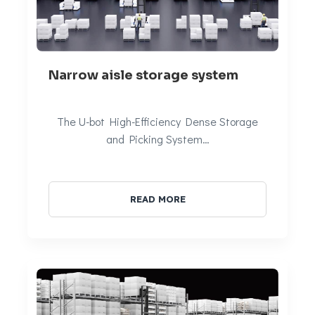
Narrow aisle storage system
The U-bot High-Efficiency Dense Storage
and Picking System…
READ MORE