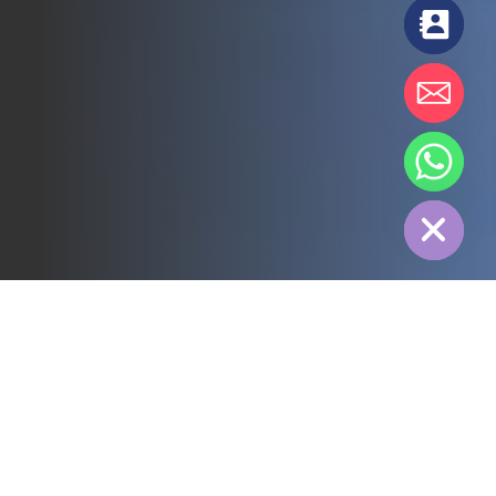
chaty
Hide
All
3PL
Cold Chain
Electric Power
Food
Manufacture
Pharmaceutical
Energy
Textile industry