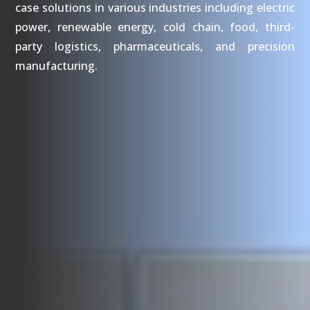
case solutions in various industries including electric
power, renewable energy, cold chain, food, third-
party logistics, pharmaceuticals, and precision
manufacturing.