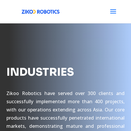
INDUSTRIES
Zikoo Robotics have served over 300 clients and
successfully implemented more than 400 projects,
with our operations extending across Asia. Our core
products have successfully penetrated international
markets, demonstrating mature and professional