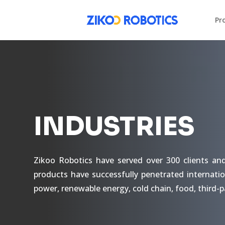
Pr
INDUSTRIES
Zikoo Robotics have served over 300 clients an
products have successfully penetrated internatio
power, renewable energy, cold chain, food, third-p