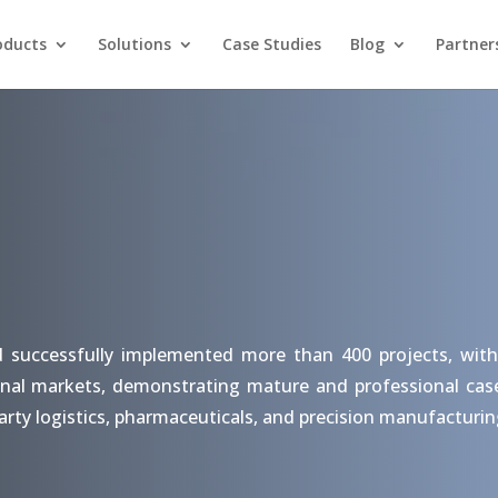
oducts
Solutions
Case Studies
Blog
Partner
d successfully implemented more than 400 projects, with
nal markets, demonstrating mature and professional case s
arty logistics, pharmaceuticals, and precision manufacturin