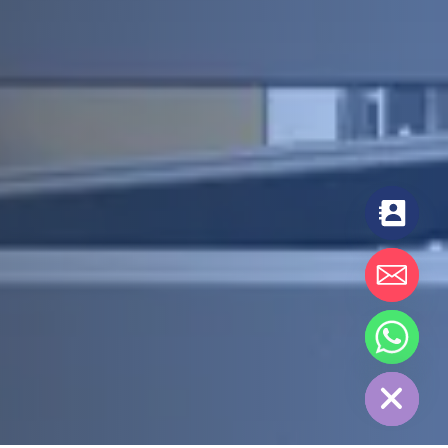
chaty
Hide