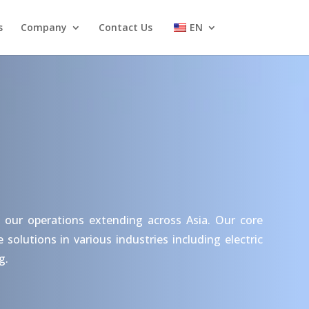
s
Company
Contact Us
EN
 our operations extending across Asia. Our core
olutions in various industries including electric
g.