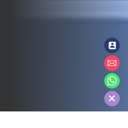
chaty
Hide