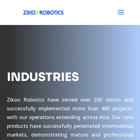
INDUSTRIES
Zikoo Robotics have served over 300 clients and
successfully implemented more than 400 projects,
with our operations extending across Asia. Our core
products have successfully penetrated international
markets, demonstrating mature and professional