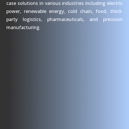
case solutions in various industries including electric
power, renewable energy, cold chain, food, third-
party logistics, pharmaceuticals, and precision
manufacturing.