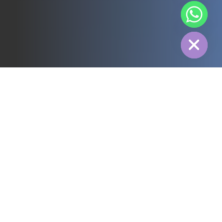
chaty
Hide
All
3PL
Cold Chain
Electric Power
Food
Manufacture
Pharmaceutical
Energy
Textile industry