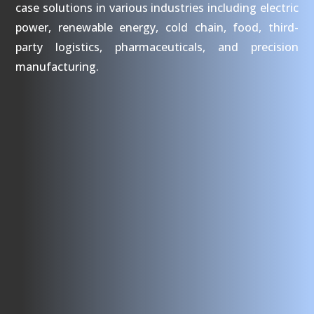
case solutions in various industries including electric
power, renewable energy, cold chain, food, third-
party logistics, pharmaceuticals, and precision
manufacturing.