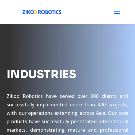
INDUSTRIES
Zikoo Robotics have served over 300 clients and
successfully implemented more than 400 projects,
with our operations extending across Asia. Our core
products have successfully penetrated international
markets, demonstrating mature and professional