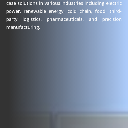
case solutions in various industries including electric
power, renewable energy, cold chain, food, third-
party logistics, pharmaceuticals, and precision
manufacturing.