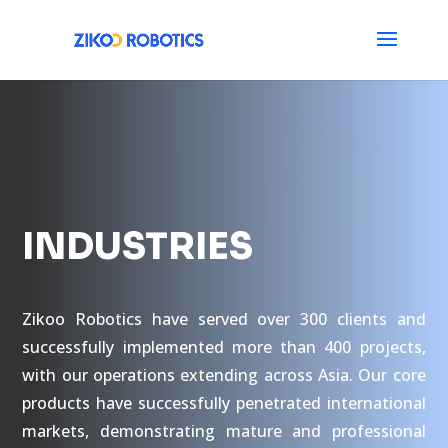
INDUSTRIES
Zikoo Robotics have served over 300 clients and
successfully implemented more than 400 projects,
with our operations extending across Asia. Our core
products have successfully penetrated international
markets, demonstrating mature and professional