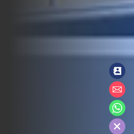
chaty
Hide