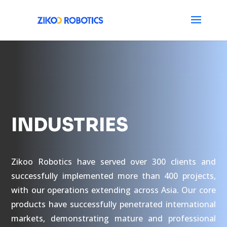
INDUSTRIES
Zikoo Robotics have served over 300 clients and
successfully implemented more than 400 projects,
with our operations extending across Asia. Our core
products have successfully penetrated international
markets, demonstrating mature and professional