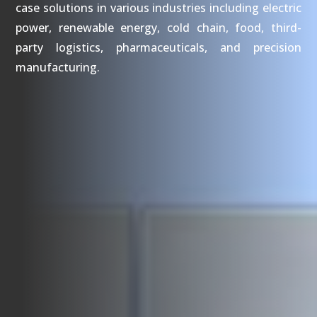
case solutions in various industries including electric
power, renewable energy, cold chain, food, third-
party logistics, pharmaceuticals, and precision
manufacturing.