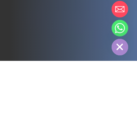
chaty
Hide
All
3PL
Cold Chain
Electric Power
Food
Manufacture
Pharmaceutical
Energy
Textile industry