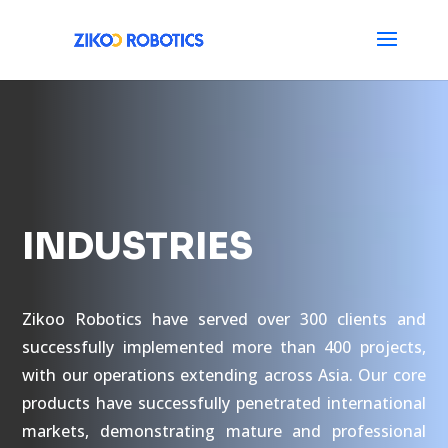
INDUSTRIES
Zikoo Robotics have served over 300 clients and
successfully implemented more than 400 projects,
with our operations extending across Asia. Our core
products have successfully penetrated international
markets, demonstrating mature and professional