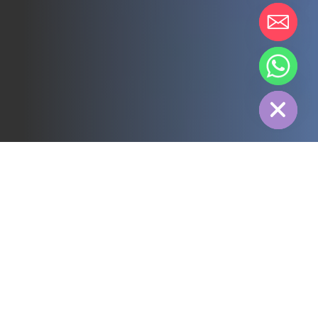
chaty
Hide
All
3PL
Cold Chain
Electric Power
Food
Manufacture
Pharmaceutical
Energy
Textile industry