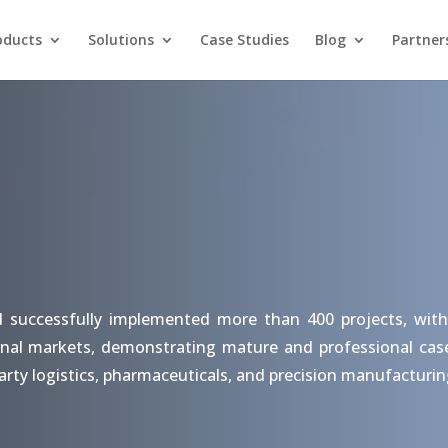
oducts
Solutions
Case Studies
Blog
Partner
d successfully implemented more than 400 projects, with
nal markets, demonstrating mature and professional case s
arty logistics, pharmaceuticals, and precision manufacturin