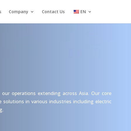
s
Company
Contact Us
EN
 our operations extending across Asia. Our core
olutions in various industries including electric
g.