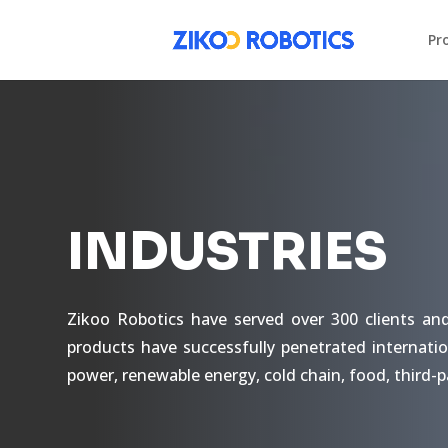
Pr
INDUSTRIES
Zikoo Robotics have served over 300 clients an
products have successfully penetrated internatio
power, renewable energy, cold chain, food, third-p