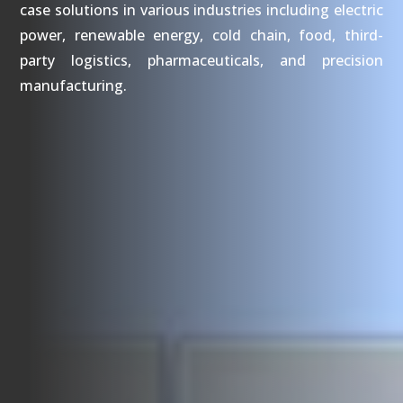
case solutions in various industries including electric
power, renewable energy, cold chain, food, third-
party logistics, pharmaceuticals, and precision
manufacturing.