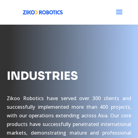
INDUSTRIES
Zikoo Robotics have served over 300 clients and
successfully implemented more than 400 projects,
with our operations extending across Asia. Our core
products have successfully penetrated international
markets, demonstrating mature and professional