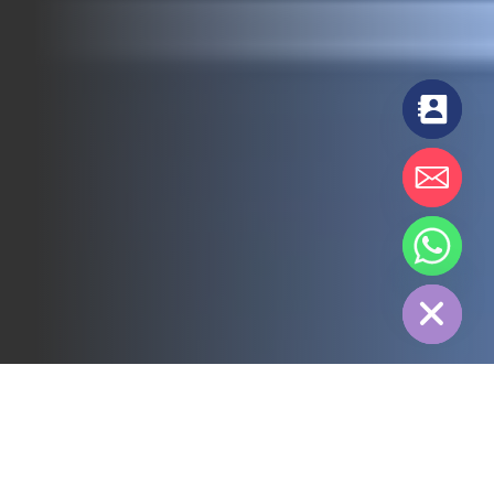
chaty
Hide
All
3PL
Cold Chain
Electric Power
Food
Manufacture
Pharmaceutical
Energy