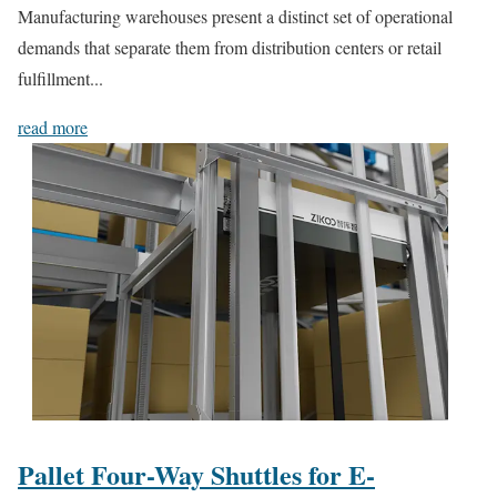
Manufacturing warehouses present a distinct set of operational
demands that separate them from distribution centers or retail
fulfillment...
read more
Pallet Four-Way Shuttles for E-