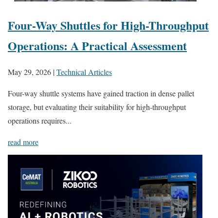
Four-Way Shuttles for High-Throughput
Operations: A Practical Assessment
May 29, 2026
|
Technical Articles
Four-way shuttle systems have gained traction in dense pallet
storage, but evaluating their suitability for high-throughput
operations requires...
read more