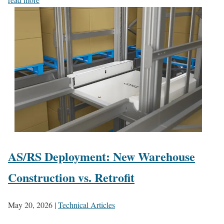
AS/RS Deployment: New Warehouse
Construction vs. Retrofit
May 20, 2026
|
Technical Articles