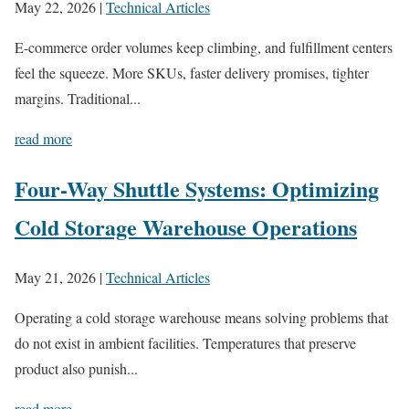
May 22, 2026
|
Technical Articles
E-commerce order volumes keep climbing, and fulfillment centers
feel the squeeze. More SKUs, faster delivery promises, tighter
margins. Traditional...
read more
Four-Way Shuttle Systems: Optimizing
Cold Storage Warehouse Operations
May 21, 2026
|
Technical Articles
Operating a cold storage warehouse means solving problems that
do not exist in ambient facilities. Temperatures that preserve
product also punish...
read more