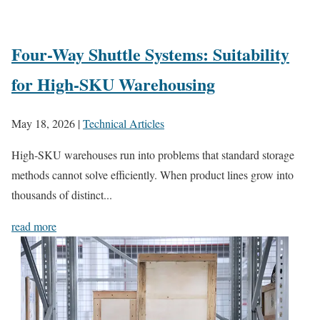
Four-Way Shuttle Systems: Suitability
for High-SKU Warehousing
May 18, 2026
|
Technical Articles
High-SKU warehouses run into problems that standard storage
methods cannot solve efficiently. When product lines grow into
thousands of distinct...
read more