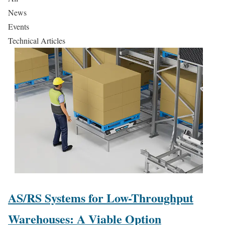
News
Events
Technical Articles
AS/RS Systems for Low-Throughput
Warehouses: A Viable Option