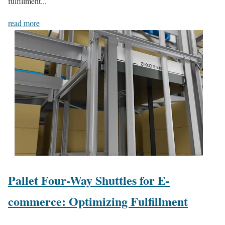
fulfillment...
read more
Pallet Four-Way Shuttles for E-
commerce: Optimizing Fulfillment