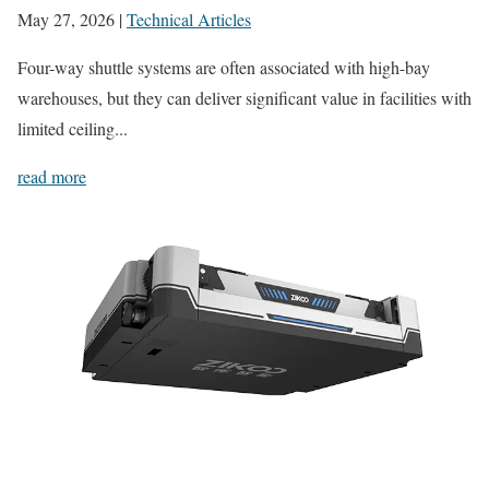
May 27, 2026
|
Technical Articles
Four-way shuttle systems are often associated with high-bay
warehouses, but they can deliver significant value in facilities with
limited ceiling...
read more