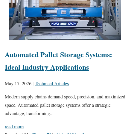
Automated Pallet Storage Systems:
Ideal Industry Applications
May 17, 2026
|
Technical Articles
Modern supply chains demand speed, precision, and maximized
space. Automated pallet storage systems offer a strategic
advantage, transforming...
read more