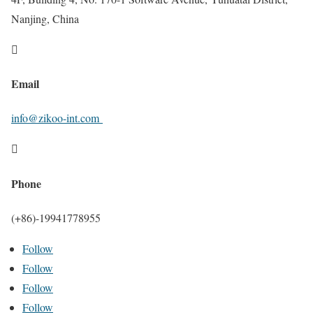
Nanjing, China

Email
info@zikoo-int.com

Phone
(+86)-19941778955
Follow
Follow
Follow
Follow