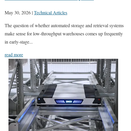
May 30, 2026
|
Technical Articles
The question of whether automated storage and retrieval systems
make sense for low-throughput warehouses comes up frequently
in early-stage...
read more