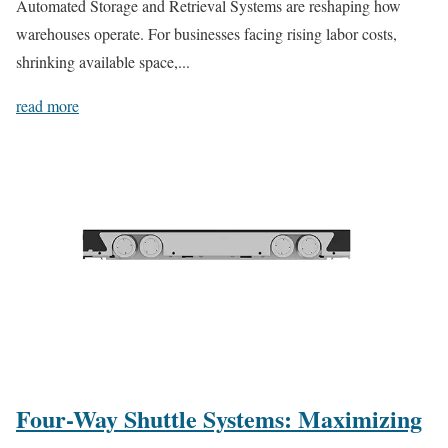
Automated Storage and Retrieval Systems are reshaping how
warehouses operate. For businesses facing rising labor costs,
shrinking available space,...
read more
Four-Way Shuttle Systems: Maximizing