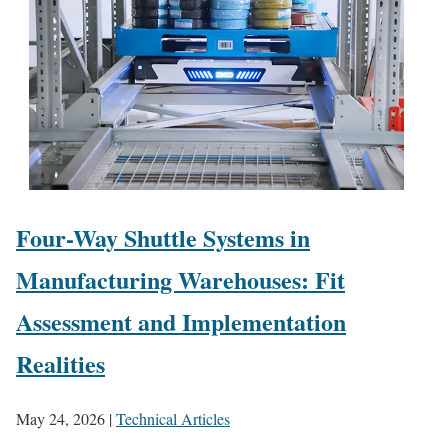
Four-Way Shuttle Systems in
Manufacturing Warehouses: Fit
Assessment and Implementation
Realities
May 24, 2026
|
Technical Articles