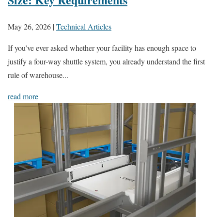
May 26, 2026
|
Technical Articles
If you’ve ever asked whether your facility has enough space to
justify a four-way shuttle system, you already understand the first
rule of warehouse...
read more