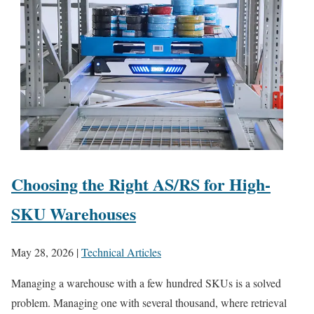
Choosing the Right AS/RS for High-
SKU Warehouses
May 28, 2026
|
Technical Articles
Managing a warehouse with a few hundred SKUs is a solved
problem. Managing one with several thousand, where retrieval