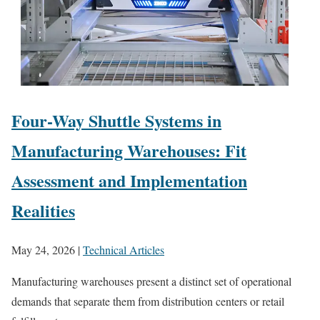
Four-Way Shuttle Systems in
Manufacturing Warehouses: Fit
Assessment and Implementation
Realities
May 24, 2026
|
Technical Articles
Manufacturing warehouses present a distinct set of operational
demands that separate them from distribution centers or retail