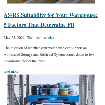
AS/RS Suitability for Your Warehouse:
5 Factors That Determine Fit
May 25, 2026
|
Technical Articles
The question of whether your warehouse can support an
Automated Storage and Retrieval System comes down to five
measurable factors that most...
read more