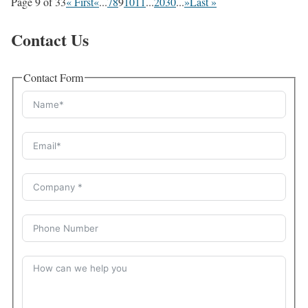
Page 9 of 33
« First
«
...
7
8
9
10
11
...
20
30
...
»
Last »
Contact Us
Contact Form