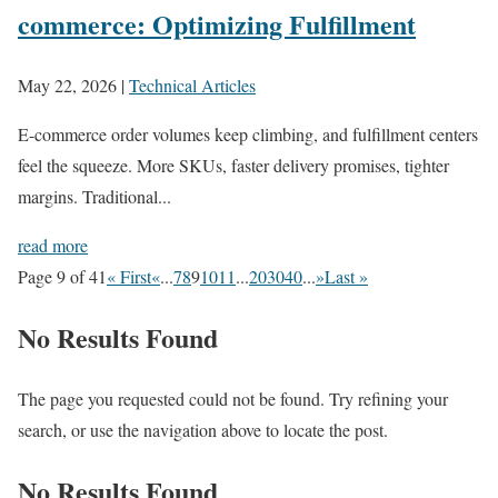
commerce: Optimizing Fulfillment
May 22, 2026
|
Technical Articles
E-commerce order volumes keep climbing, and fulfillment centers
feel the squeeze. More SKUs, faster delivery promises, tighter
margins. Traditional...
read more
Page 9 of 41
« First
«
...
7
8
9
10
11
...
20
30
40
...
»
Last »
No Results Found
The page you requested could not be found. Try refining your
search, or use the navigation above to locate the post.
No Results Found