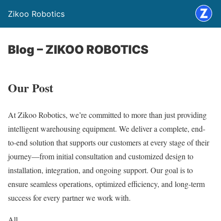
Zikoo Robotics
Blog – ZIKOO ROBOTICS
Our Post
At Zikoo Robotics, we’re committed to more than just providing
intelligent warehousing equipment. We deliver a complete, end-
to-end solution that supports our customers at every stage of their
journey—from initial consultation and customized design to
installation, integration, and ongoing support. Our goal is to
ensure seamless operations, optimized efficiency, and long-term
success for every partner we work with.
All