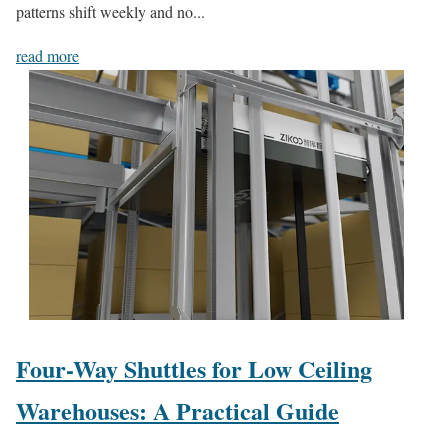
patterns shift weekly and no...
read more
Four-Way Shuttles for Low Ceiling
Warehouses: A Practical Guide