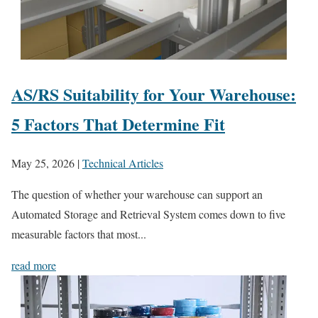
AS/RS Suitability for Your Warehouse:
5 Factors That Determine Fit
May 25, 2026
|
Technical Articles
The question of whether your warehouse can support an
Automated Storage and Retrieval System comes down to five
measurable factors that most...
read more