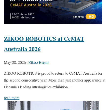
ZIKOO ROBOTICS at CeMAT
Australia 2026
May 28, 2026
|
Zikoo Events
ZIKOO ROBOTICS is proud to return to CeMAT Australia for
the second consecutive year. More than just another appearance at
Oceania’s leading intralogistics exhibition…
read more