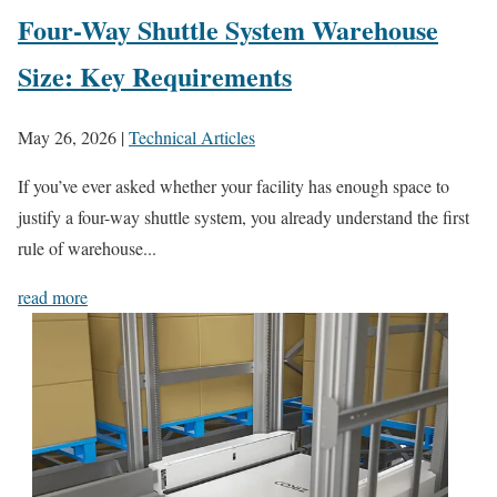
Four-Way Shuttle System Warehouse
Size: Key Requirements
May 26, 2026
|
Technical Articles
If you’ve ever asked whether your facility has enough space to
justify a four-way shuttle system, you already understand the first
rule of warehouse...
read more