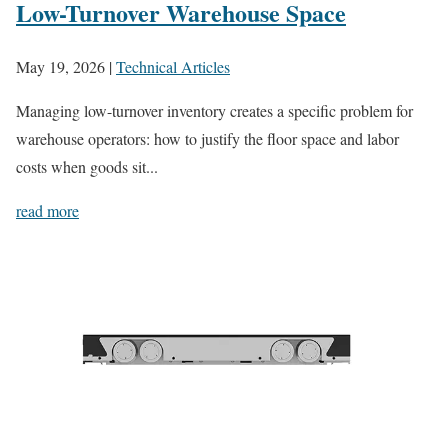
Low-Turnover Warehouse Space
May 19, 2026
|
Technical Articles
Managing low-turnover inventory creates a specific problem for
warehouse operators: how to justify the floor space and labor
costs when goods sit...
read more