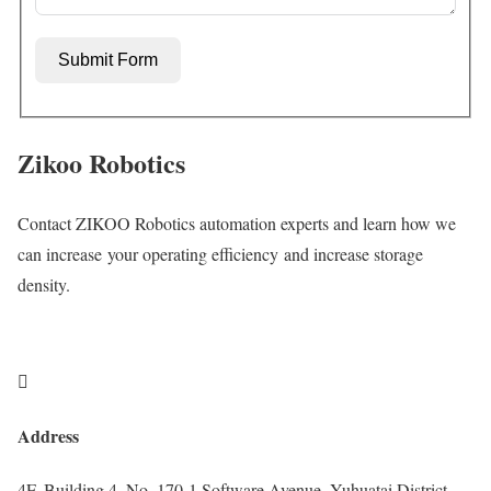
Submit Form
Zikoo Robotics
Contact ZIKOO Robotics automation experts and learn how we
can increase your operating efficiency and increase storage
density.

Address
4F, Building 4, No. 170-1 Software Avenue, Yuhuatai District,