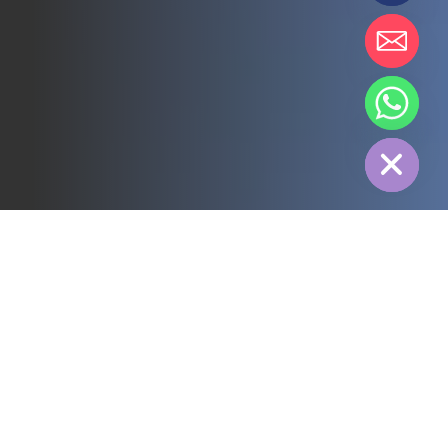
chaty
Hide
All
3PL
Cold Chain
Electric Power
Food
Manufacture
Pharmaceutical
Energy
Textile industry