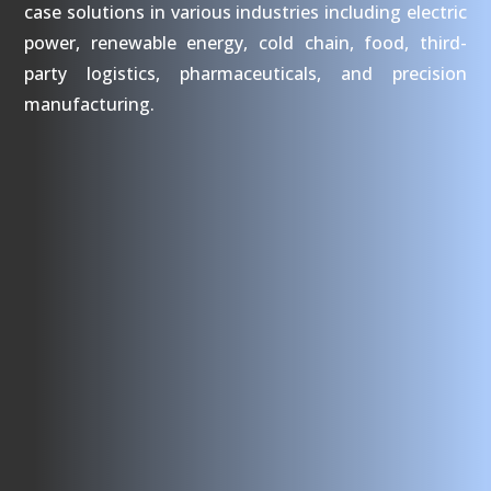
case solutions in various industries including electric
power, renewable energy, cold chain, food, third-
party logistics, pharmaceuticals, and precision
manufacturing.