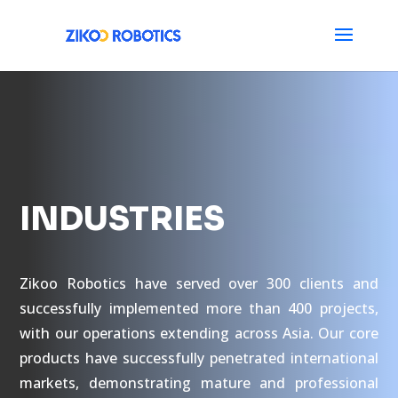
INDUSTRIES
Zikoo Robotics have served over 300 clients and
successfully implemented more than 400 projects,
with our operations extending across Asia. Our core
products have successfully penetrated international
markets, demonstrating mature and professional